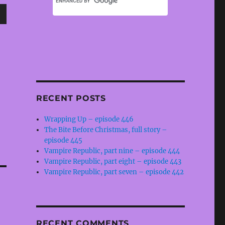
wn
e
RECENT POSTS
se
Wrapping Up – episode 446
.
The Bite Before Christmas, full story –
episode 445
Vampire Republic, part nine – episode 444
Vampire Republic, part eight – episode 443
Vampire Republic, part seven – episode 442
RECENT COMMENTS