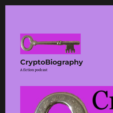
CryptoBiography
A fiction podcast