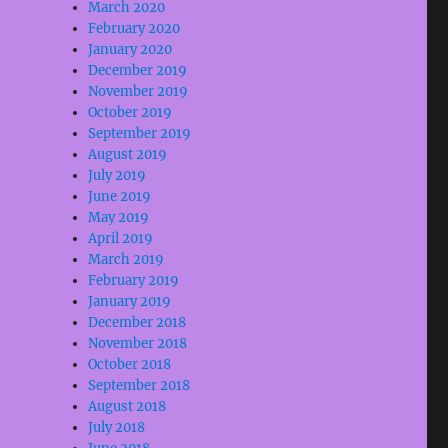
March 2020
February 2020
January 2020
December 2019
November 2019
October 2019
September 2019
August 2019
July 2019
June 2019
May 2019
April 2019
March 2019
February 2019
January 2019
December 2018
November 2018
October 2018
September 2018
August 2018
July 2018