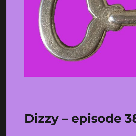
Dizzy – episode 3