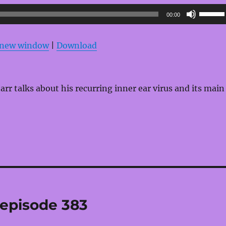
Use
00:00
Up/Do
Arrow
n new window
|
Download
keys
to
increas
rr talks about his recurring inner ear virus and its main
or
decrea
volume
 episode 383