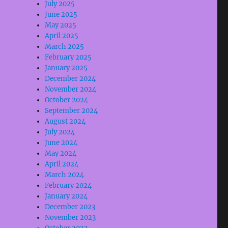
July 2025
June 2025
May 2025
April 2025
March 2025
February 2025
January 2025
December 2024
November 2024
October 2024
September 2024
August 2024
July 2024
June 2024
May 2024
April 2024
March 2024
February 2024
January 2024
December 2023
November 2023