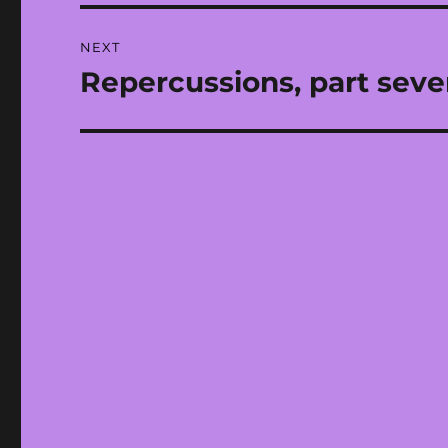
NEXT
Repercussions, part seve
Next
post: