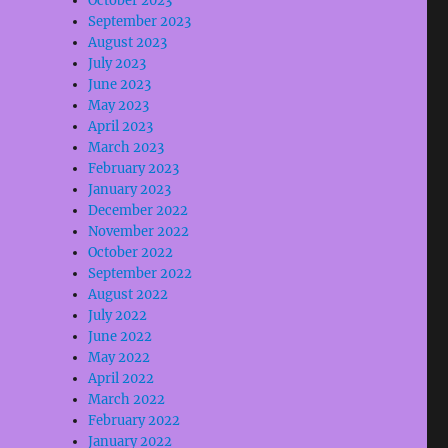
October 2023
September 2023
August 2023
July 2023
June 2023
May 2023
April 2023
March 2023
February 2023
January 2023
December 2022
November 2022
October 2022
September 2022
August 2022
July 2022
June 2022
May 2022
April 2022
March 2022
February 2022
January 2022