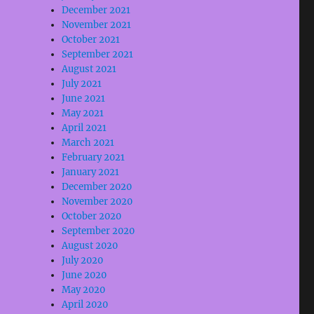
December 2021
November 2021
October 2021
September 2021
August 2021
July 2021
June 2021
May 2021
April 2021
March 2021
February 2021
January 2021
December 2020
November 2020
October 2020
September 2020
August 2020
July 2020
June 2020
May 2020
April 2020