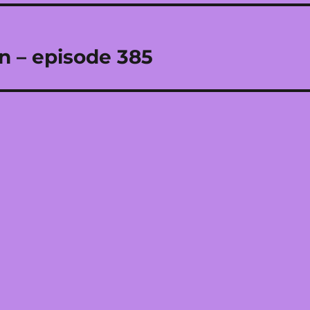
n – episode 385