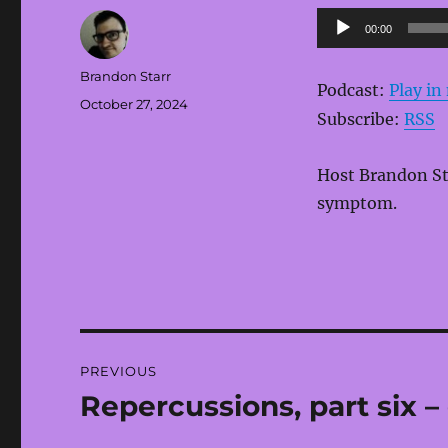
Audio
00:00
Player
Author
Brandon Starr
Podcast:
Play i
Posted
October 27, 2024
Subscribe:
RSS
on
Host Brandon Sta
symptom.
Post
PREVIOUS
navigation
Repercussions, part six –
Previous
post: