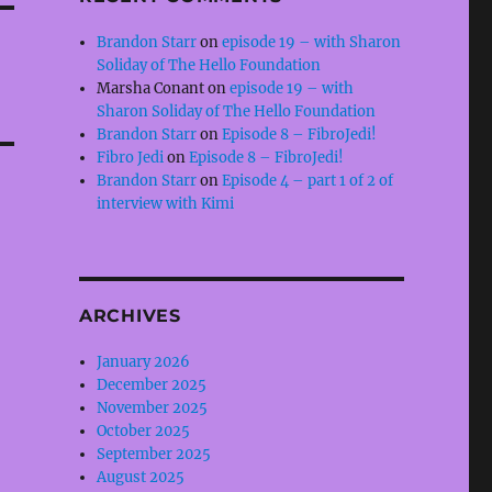
Brandon Starr
on
episode 19 – with Sharon
Soliday of The Hello Foundation
Marsha Conant
on
episode 19 – with
Sharon Soliday of The Hello Foundation
Brandon Starr
on
Episode 8 – FibroJedi!
Fibro Jedi
on
Episode 8 – FibroJedi!
Brandon Starr
on
Episode 4 – part 1 of 2 of
interview with Kimi
ARCHIVES
January 2026
December 2025
November 2025
October 2025
September 2025
August 2025