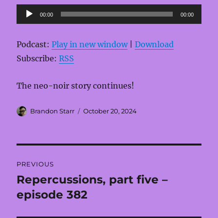
Audio
00:00
00:00
Player
Podcast:
Play in new window
|
Download
Subscribe:
RSS
The neo-noir story continues!
Author
Posted
Brandon Starr
October 20, 2024
on
Post
PREVIOUS
navigation
Repercussions, part five –
Previous
post:
episode 382