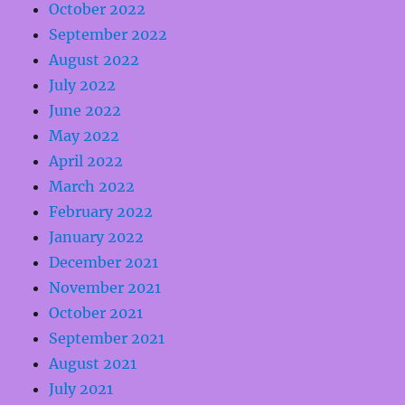
October 2022
September 2022
August 2022
July 2022
June 2022
May 2022
April 2022
March 2022
February 2022
January 2022
December 2021
November 2021
October 2021
September 2021
August 2021
July 2021