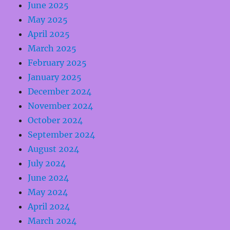
June 2025
May 2025
April 2025
March 2025
February 2025
January 2025
December 2024
November 2024
October 2024
September 2024
August 2024
July 2024
June 2024
May 2024
April 2024
March 2024