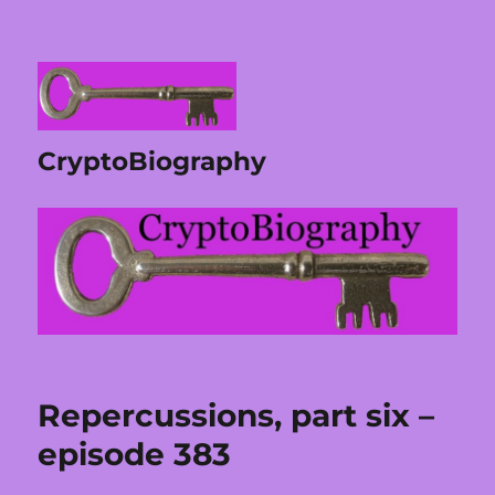
CryptoBiography
Repercussions, part six –
episode 383