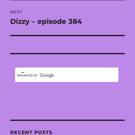
NEXT
Dizzy – episode 384
Next
post:
RECENT POSTS