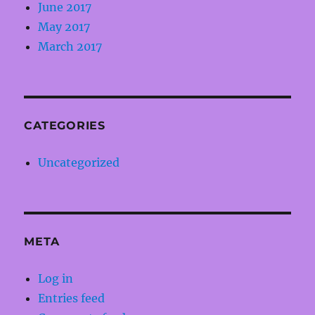
June 2017
May 2017
March 2017
CATEGORIES
Uncategorized
META
Log in
Entries feed