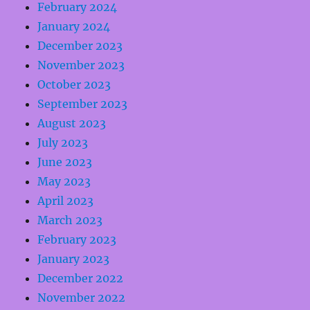
February 2024
January 2024
December 2023
November 2023
October 2023
September 2023
August 2023
July 2023
June 2023
May 2023
April 2023
March 2023
February 2023
January 2023
December 2022
November 2022