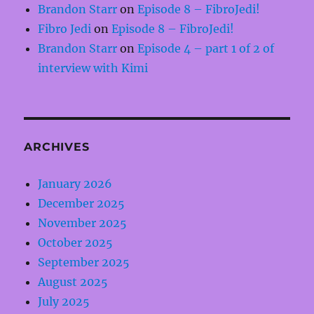
Brandon Starr
on
Episode 8 – FibroJedi!
Fibro Jedi
on
Episode 8 – FibroJedi!
Brandon Starr
on
Episode 4 – part 1 of 2 of
interview with Kimi
ARCHIVES
January 2026
December 2025
November 2025
October 2025
September 2025
August 2025
July 2025