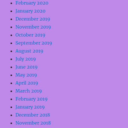
February 2020
January 2020
December 2019
November 2019
October 2019
September 2019
August 2019
July 2019
June 2019
May 2019
April 2019
March 2019
February 2019
January 2019
December 2018
November 2018