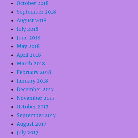
October 2018
September 2018
August 2018
July 2018
June 2018
May 2018
April 2018
March 2018
February 2018
January 2018
December 2017
November 2017
October 2017
September 2017
August 2017
July 2017