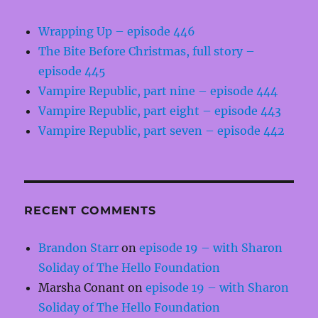
Wrapping Up – episode 446
The Bite Before Christmas, full story –
episode 445
Vampire Republic, part nine – episode 444
Vampire Republic, part eight – episode 443
Vampire Republic, part seven – episode 442
RECENT COMMENTS
Brandon Starr
on
episode 19 – with Sharon
Soliday of The Hello Foundation
Marsha Conant
on
episode 19 – with Sharon
Soliday of The Hello Foundation