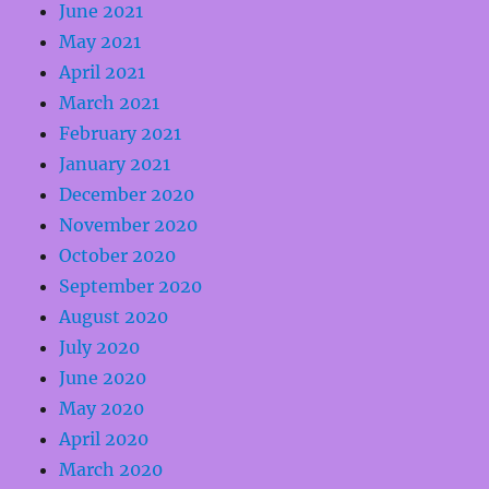
June 2021
May 2021
April 2021
March 2021
February 2021
January 2021
December 2020
November 2020
October 2020
September 2020
August 2020
July 2020
June 2020
May 2020
April 2020
March 2020