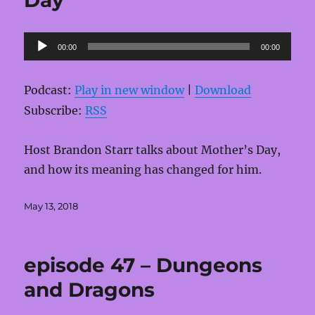
Audio
00:00
00:00
Player
Podcast:
Play in new window
|
Download
Subscribe:
RSS
Host Brandon Starr talks about Mother’s Day,
and how its meaning has changed for him.
Posted
May 13, 2018
on
episode 47 – Dungeons
and Dragons