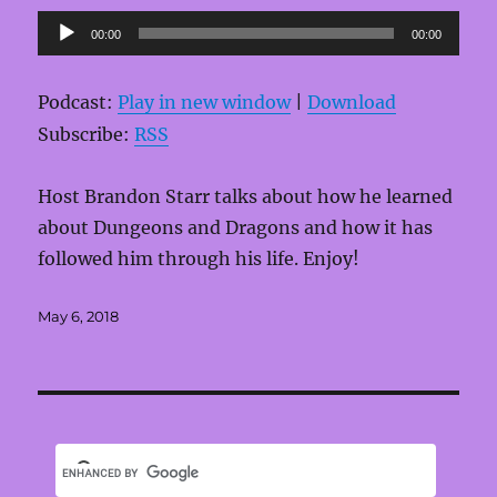
Audio
00:00
00:00
Player
Podcast:
Play in new window
|
Download
Subscribe:
RSS
Host Brandon Starr talks about how he learned
about Dungeons and Dragons and how it has
followed him through his life. Enjoy!
Posted
May 6, 2018
on