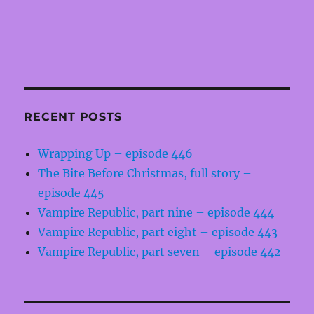
RECENT POSTS
Wrapping Up – episode 446
The Bite Before Christmas, full story –
episode 445
Vampire Republic, part nine – episode 444
Vampire Republic, part eight – episode 443
Vampire Republic, part seven – episode 442