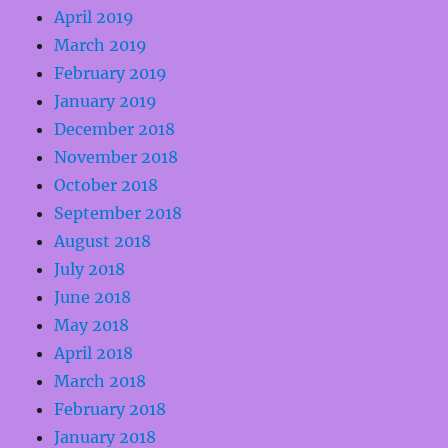
April 2019
March 2019
February 2019
January 2019
December 2018
November 2018
October 2018
September 2018
August 2018
July 2018
June 2018
May 2018
April 2018
March 2018
February 2018
January 2018