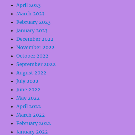
April 2023
March 2023
February 2023
January 2023
December 2022
November 2022
October 2022
September 2022
August 2022
July 2022
June 2022
May 2022
April 2022
March 2022
February 2022
January 2022