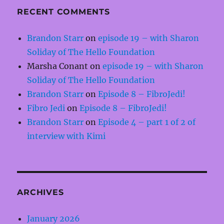
RECENT COMMENTS
Brandon Starr
on
episode 19 – with Sharon
Soliday of The Hello Foundation
Marsha Conant
on
episode 19 – with Sharon
Soliday of The Hello Foundation
Brandon Starr
on
Episode 8 – FibroJedi!
Fibro Jedi
on
Episode 8 – FibroJedi!
Brandon Starr
on
Episode 4 – part 1 of 2 of
interview with Kimi
ARCHIVES
January 2026