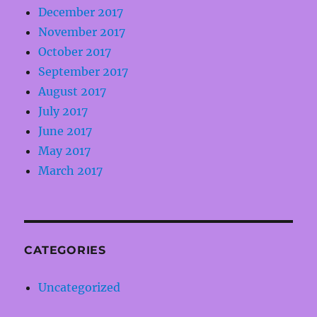
December 2017
November 2017
October 2017
September 2017
August 2017
July 2017
June 2017
May 2017
March 2017
CATEGORIES
Uncategorized