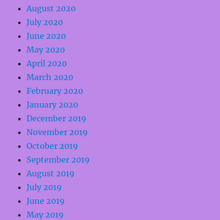
August 2020
July 2020
June 2020
May 2020
April 2020
March 2020
February 2020
January 2020
December 2019
November 2019
October 2019
September 2019
August 2019
July 2019
June 2019
May 2019