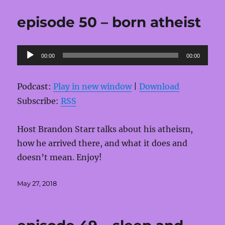
episode 50 – born atheist
Audio
00:00
00:00
Player
Podcast:
Play in new window
|
Download
Subscribe:
RSS
Host Brandon Starr talks about his atheism,
how he arrived there, and what it does and
doesn’t mean. Enjoy!
Posted
May 27, 2018
on