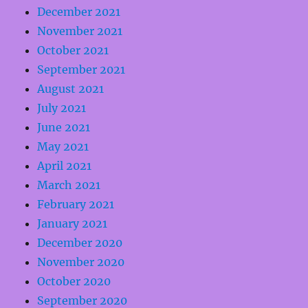
December 2021
November 2021
October 2021
September 2021
August 2021
July 2021
June 2021
May 2021
April 2021
March 2021
February 2021
January 2021
December 2020
November 2020
October 2020
September 2020