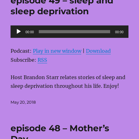
episode 49 – sleep and
sleep deprivation
Audio
00:00
00:00
Player
Podcast:
Play in new window
|
Download
Subscribe:
RSS
Host Brandon Starr relates stories of sleep and
sleep deprivation throughout his life. Enjoy!
Posted
May 20, 2018
on
episode 48 – Mother’s
Day