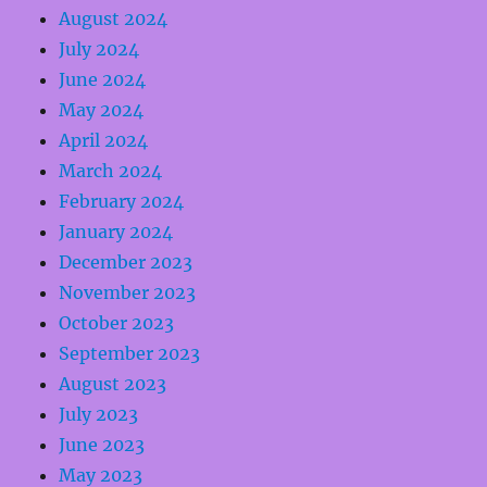
August 2024
July 2024
June 2024
May 2024
April 2024
March 2024
February 2024
January 2024
December 2023
November 2023
October 2023
September 2023
August 2023
July 2023
June 2023
May 2023