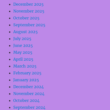
December 2025
November 2025
October 2025
September 2025
August 2025
July 2025
June 2025
May 2025
April 2025
March 2025
February 2025
January 2025
December 2024
November 2024
October 2024
September 2024