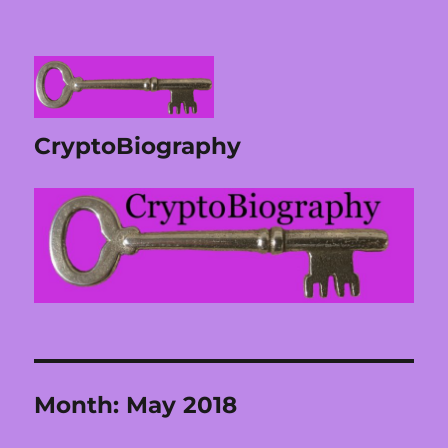
CryptoBiography
Month:
May 2018