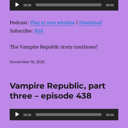
Audio
00:00
00:00
Player
Podcast:
Play in new window
|
Download
Subscribe:
RSS
The Vampire Republic story continues!
Posted
November 16, 2025
on
Vampire Republic, part
three – episode 438
Audio
00:00
00:00
Player