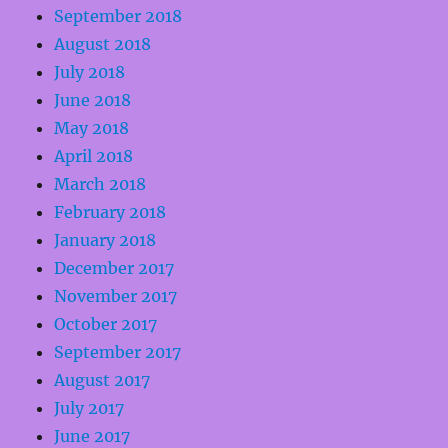
September 2018
August 2018
July 2018
June 2018
May 2018
April 2018
March 2018
February 2018
January 2018
December 2017
November 2017
October 2017
September 2017
August 2017
July 2017
June 2017