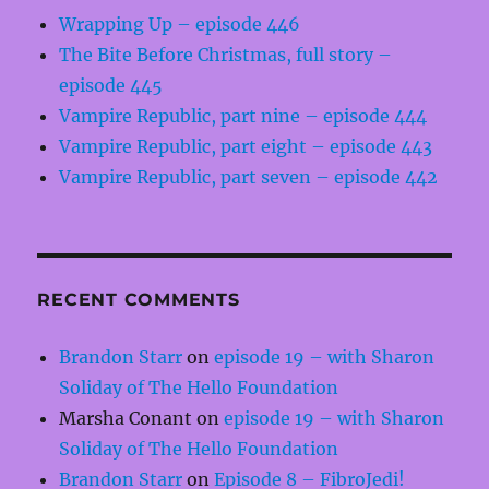
Wrapping Up – episode 446
The Bite Before Christmas, full story –
episode 445
Vampire Republic, part nine – episode 444
Vampire Republic, part eight – episode 443
Vampire Republic, part seven – episode 442
RECENT COMMENTS
Brandon Starr
on
episode 19 – with Sharon
Soliday of The Hello Foundation
Marsha Conant
on
episode 19 – with Sharon
Soliday of The Hello Foundation
Brandon Starr
on
Episode 8 – FibroJedi!