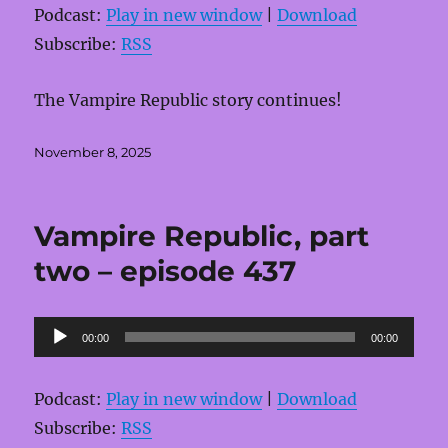
Podcast:
Play in new window
|
Download
Subscribe:
RSS
The Vampire Republic story continues!
Posted
November 8, 2025
on
Vampire Republic, part
two – episode 437
Audio
00:00
00:00
Player
Podcast:
Play in new window
|
Download
Subscribe:
RSS