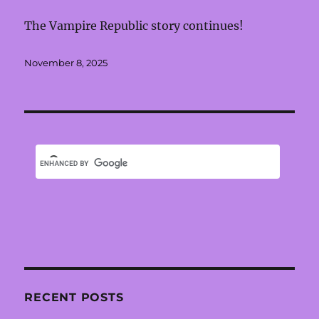
The Vampire Republic story continues!
Posted
November 8, 2025
on
RECENT POSTS