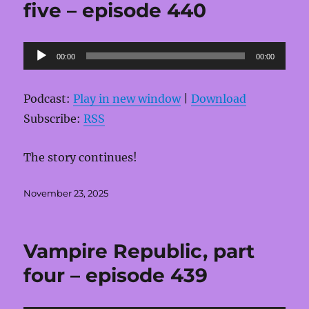
five – episode 440
Audio
00:00
00:00
Player
Podcast:
Play in new window
|
Download
Subscribe:
RSS
The story continues!
Posted
November 23, 2025
on
Vampire Republic, part
four – episode 439