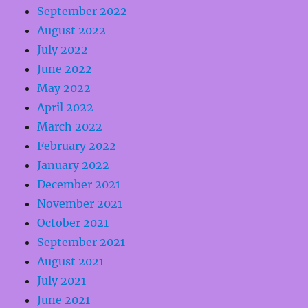
September 2022
August 2022
July 2022
June 2022
May 2022
April 2022
March 2022
February 2022
January 2022
December 2021
November 2021
October 2021
September 2021
August 2021
July 2021
June 2021