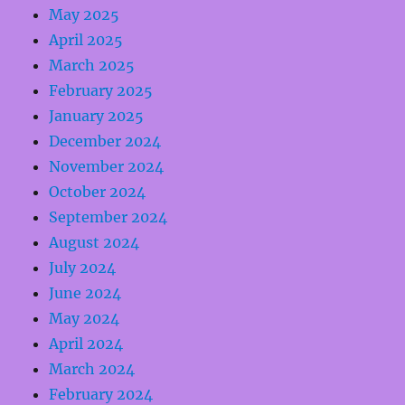
May 2025
April 2025
March 2025
February 2025
January 2025
December 2024
November 2024
October 2024
September 2024
August 2024
July 2024
June 2024
May 2024
April 2024
March 2024
February 2024