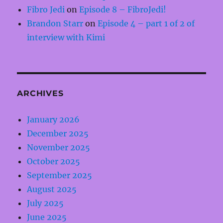
Fibro Jedi
on
Episode 8 – FibroJedi!
Brandon Starr
on
Episode 4 – part 1 of 2 of
interview with Kimi
ARCHIVES
January 2026
December 2025
November 2025
October 2025
September 2025
August 2025
July 2025
June 2025