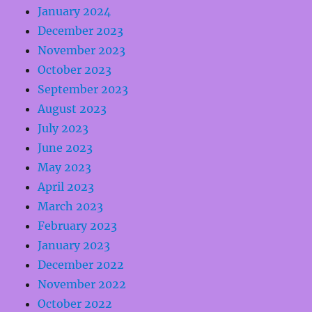
January 2024
December 2023
November 2023
October 2023
September 2023
August 2023
July 2023
June 2023
May 2023
April 2023
March 2023
February 2023
January 2023
December 2022
November 2022
October 2022