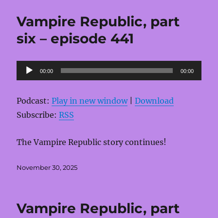
Vampire Republic, part
six – episode 441
Audio
00:00
00:00
Player
Podcast:
Play in new window
|
Download
Subscribe:
RSS
The Vampire Republic story continues!
Posted
November 30, 2025
on
Vampire Republic, part