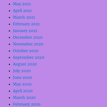
May 2021
April 2021
March 2021
February 2021
January 2021
December 2020
November 2020
October 2020
September 2020
August 2020
July 2020
June 2020
May 2020
April 2020
March 2020
February 2020