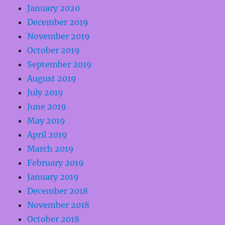
January 2020
December 2019
November 2019
October 2019
September 2019
August 2019
July 2019
June 2019
May 2019
April 2019
March 2019
February 2019
January 2019
December 2018
November 2018
October 2018