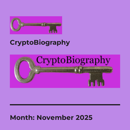
CryptoBiography
Month:
November 2025