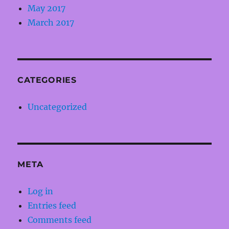
May 2017
March 2017
CATEGORIES
Uncategorized
META
Log in
Entries feed
Comments feed