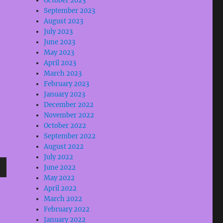
October 2023
September 2023
August 2023
July 2023
June 2023
e
May 2023
April 2023
se
March 2023
February 2023
.
January 2023
December 2022
November 2022
October 2022
September 2022
August 2022
July 2022
June 2022
wn
May 2022
April 2022
March 2022
February 2022
January 2022