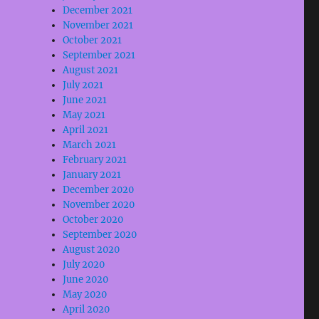
December 2021
e
November 2021
October 2021
se
September 2021
August 2021
.
July 2021
June 2021
May 2021
April 2021
March 2021
February 2021
January 2021
December 2020
November 2020
October 2020
September 2020
August 2020
July 2020
June 2020
May 2020
April 2020