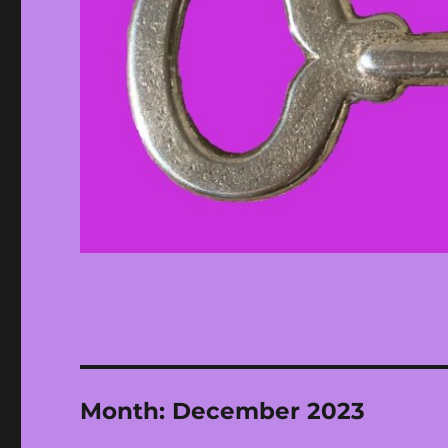
Month:
December 2023