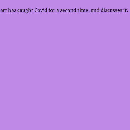
increas
rr has caught Covid for a second time, and discusses it.
or
decrea
volume