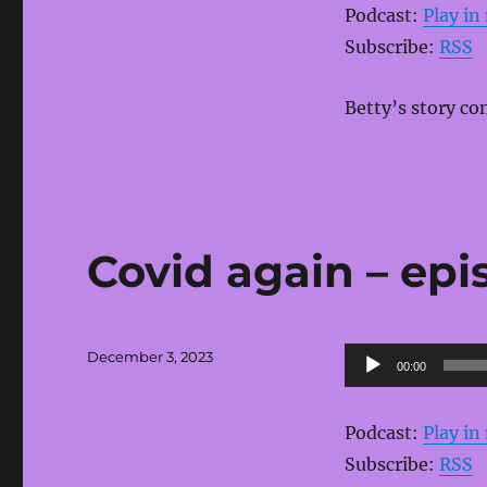
Podcast:
Play i
Subscribe:
RSS
Betty’s story co
Covid again – epi
Posted
Audio
December 3, 2023
00:00
on
Player
Podcast:
Play i
Subscribe:
RSS