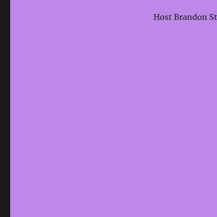
Host Brandon Sta