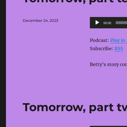
Posted
Audio
December 24, 2023
00:00
on
Player
Podcast:
Play i
Subscribe:
RSS
Betty’s story co
Tomorrow, part t