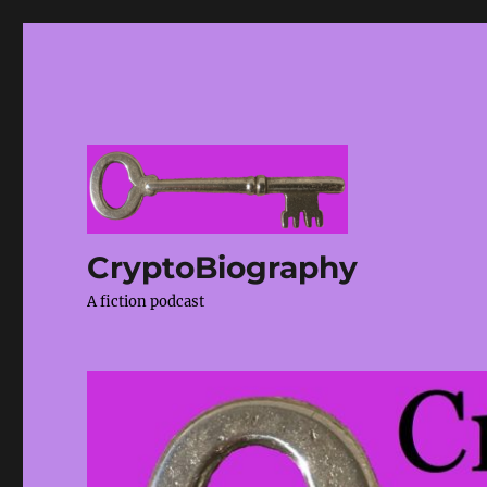
CryptoBiography
A fiction podcast