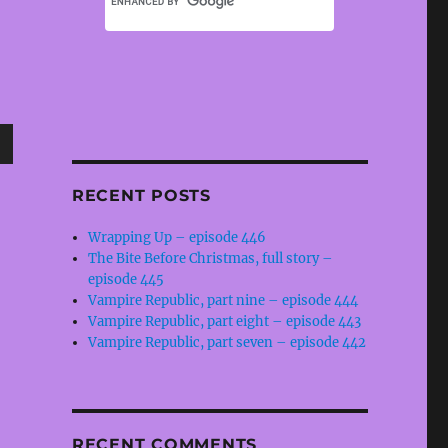
wn
RECENT POSTS
Wrapping Up – episode 446
The Bite Before Christmas, full story –
e
episode 445
Vampire Republic, part nine – episode 444
Vampire Republic, part eight – episode 443
se
Vampire Republic, part seven – episode 442
.
RECENT COMMENTS