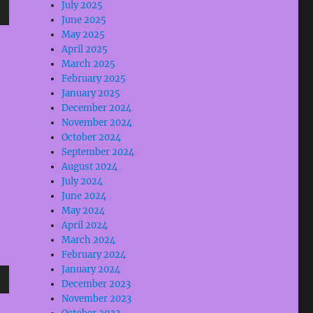
July 2025
June 2025
wn
May 2025
April 2025
March 2025
February 2025
January 2025
e
December 2024
November 2024
October 2024
se
September 2024
.
August 2024
July 2024
June 2024
May 2024
April 2024
March 2024
February 2024
January 2024
December 2023
wn
November 2023