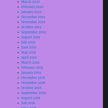
March 2020
February 2020
January 2020
December 2019
November 2019
October 2019
September 2019
August 2019
July 2019
June 2019
May 2019
April 2019
March 2019
February 2019
January 2019
December 2018
November 2018
October 2018
September 2018
August 2018
July 2018