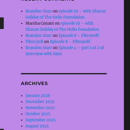
Brandon Starr
on
episode 19 – with Sharon
Soliday of The Hello Foundation
Marsha Conant
on
episode 19 – with
wn
Sharon Soliday of The Hello Foundation
Brandon Starr
on
Episode 8 – FibroJedi!
Fibro Jedi
on
Episode 8 – FibroJedi!
Brandon Starr
on
Episode 4 – part 1 of 2 of
interview with Kimi
e
se
ARCHIVES
.
January 2026
December 2025
November 2025
October 2025
September 2025
August 2025