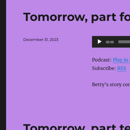
Tomorrow, part fo
Posted
Audio
December 31, 2023
00:00
on
Player
Podcast:
Play i
Subscribe:
RSS
Betty’s story co
Tomorrow, part t