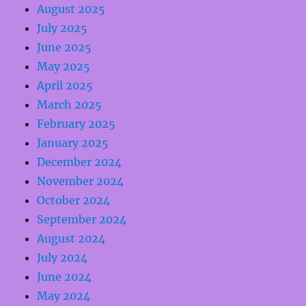
August 2025
July 2025
June 2025
May 2025
April 2025
March 2025
February 2025
January 2025
December 2024
November 2024
October 2024
September 2024
August 2024
July 2024
June 2024
May 2024