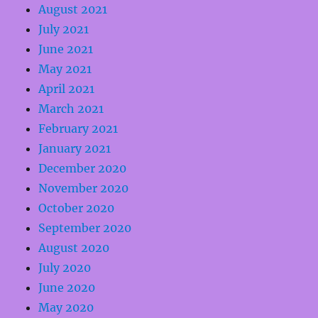
August 2021
July 2021
June 2021
May 2021
April 2021
March 2021
February 2021
January 2021
December 2020
November 2020
October 2020
September 2020
August 2020
July 2020
June 2020
May 2020