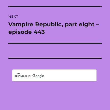
NEXT
Vampire Republic, part eight –
Next
post:
episode 443