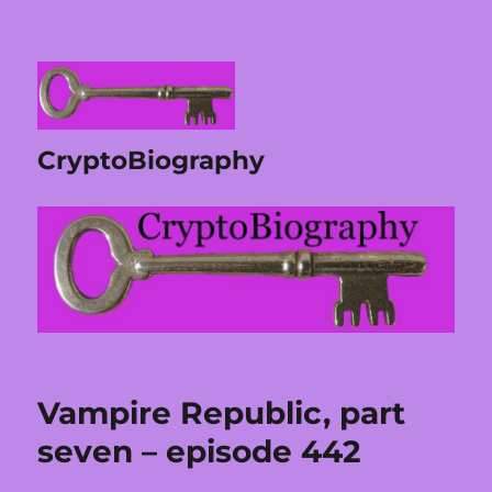
CryptoBiography
Vampire Republic, part
seven – episode 442