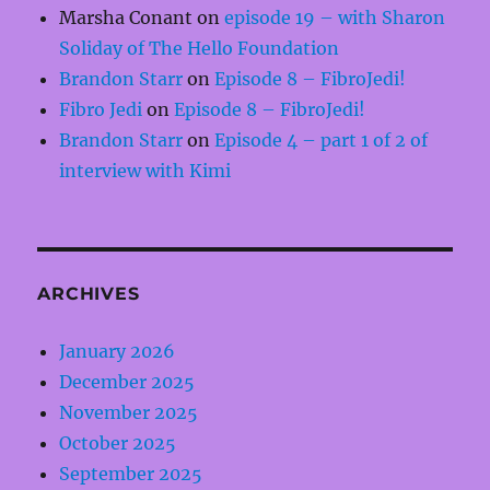
Marsha Conant
on
episode 19 – with Sharon
Soliday of The Hello Foundation
Brandon Starr
on
Episode 8 – FibroJedi!
Fibro Jedi
on
Episode 8 – FibroJedi!
Brandon Starr
on
Episode 4 – part 1 of 2 of
interview with Kimi
ARCHIVES
January 2026
December 2025
November 2025
October 2025
September 2025