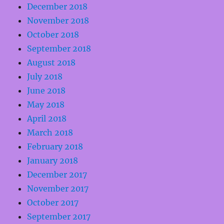
December 2018
November 2018
October 2018
September 2018
August 2018
July 2018
June 2018
May 2018
April 2018
March 2018
February 2018
January 2018
December 2017
November 2017
October 2017
September 2017