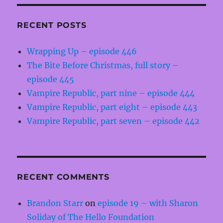
RECENT POSTS
Wrapping Up – episode 446
The Bite Before Christmas, full story –
episode 445
Vampire Republic, part nine – episode 444
Vampire Republic, part eight – episode 443
Vampire Republic, part seven – episode 442
RECENT COMMENTS
Brandon Starr
on
episode 19 – with Sharon
Soliday of The Hello Foundation