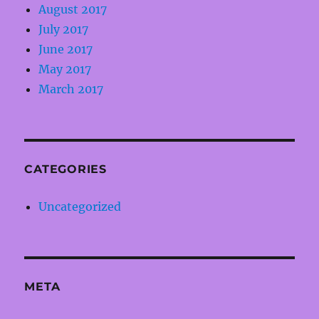
August 2017
July 2017
June 2017
May 2017
March 2017
CATEGORIES
Uncategorized
META