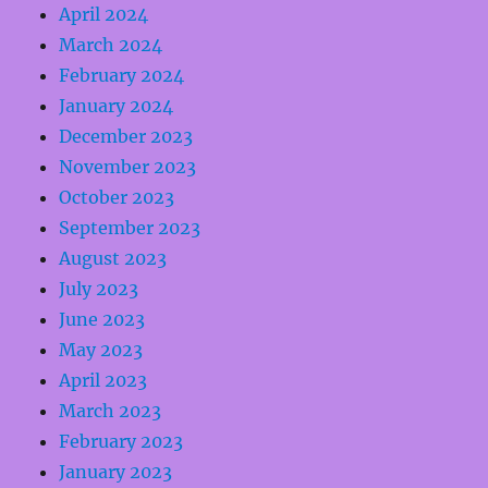
April 2024
March 2024
February 2024
January 2024
December 2023
November 2023
October 2023
September 2023
August 2023
July 2023
June 2023
May 2023
April 2023
March 2023
February 2023
January 2023