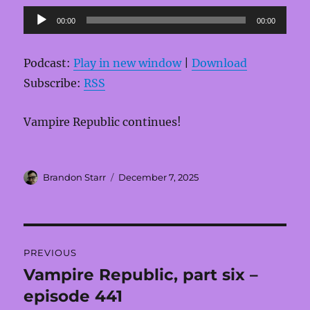
Audio
00:00
00:00
Player
Podcast:
Play in new window
|
Download
Subscribe:
RSS
Vampire Republic continues!
Author
Posted
Brandon Starr
December 7, 2025
on
Post
PREVIOUS
navigation
Vampire Republic, part six –
Previous
post:
episode 441