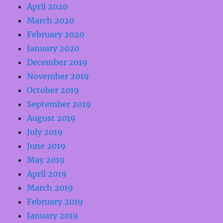
April 2020
March 2020
February 2020
January 2020
December 2019
November 2019
October 2019
September 2019
August 2019
July 2019
June 2019
May 2019
April 2019
March 2019
February 2019
January 2019