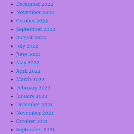
December 2022
November 2022
October 2022
September 2022
August 2022
July 2022
June 2022
May 2022
April 2022
March 2022
February 2022
January 2022
December 2021
November 2021
October 2021
September 2021