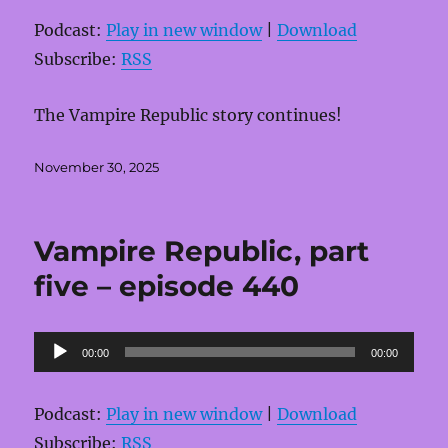
Podcast:
Play in new window
|
Download
Subscribe:
RSS
The Vampire Republic story continues!
Posted
November 30, 2025
on
Vampire Republic, part
five – episode 440
Audio
00:00
00:00
Player
Podcast:
Play in new window
|
Download
Subscribe:
RSS