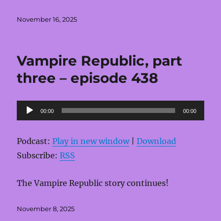
Posted
November 16, 2025
on
Vampire Republic, part
three – episode 438
Audio
00:00
00:00
Player
Podcast:
Play in new window
|
Download
Subscribe:
RSS
The Vampire Republic story continues!
Posted
November 8, 2025
on