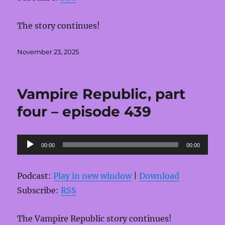
The story continues!
Posted
November 23, 2025
on
Vampire Republic, part
four – episode 439
Audio
00:00
00:00
Player
Podcast:
Play in new window
|
Download
Subscribe:
RSS
The Vampire Republic story continues!