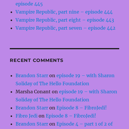
episode 445
Vampire Republic, part nine – episode 444
Vampire Republic, part eight – episode 443
Vampire Republic, part seven – episode 442
RECENT COMMENTS
Brandon Starr
on
episode 19 – with Sharon
Soliday of The Hello Foundation
Marsha Conant
on
episode 19 – with Sharon
Soliday of The Hello Foundation
Brandon Starr
on
Episode 8 – FibroJedi!
Fibro Jedi
on
Episode 8 – FibroJedi!
Brandon Starr
on
Episode 4 – part 1 of 2 of