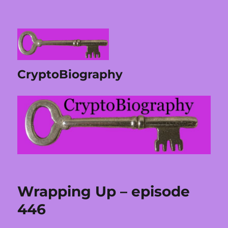
CryptoBiography
Wrapping Up – episode
446