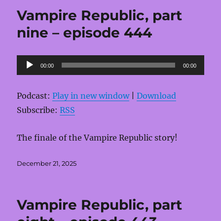
Vampire Republic, part
nine – episode 444
Audio
00:00
00:00
Player
Podcast:
Play in new window
|
Download
Subscribe:
RSS
The finale of the Vampire Republic story!
Posted
December 21, 2025
on
Vampire Republic, part