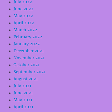
July 2022
June 2022
May 2022
April 2022
March 2022
February 2022
January 2022
December 2021
November 2021
October 2021
September 2021
August 2021
July 2021
June 2021
May 2021
April 2021