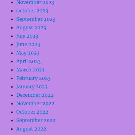
November 2023
October 2023
September 2023
August 2023
July 2023
June 2023
May 2023
April 2023
March 2023
February 2023
January 2023
December 2022
November 2022
October 2022
September 2022
August 2022