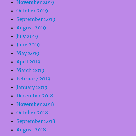
November 2019
October 2019
September 2019
August 2019
July 2019
June 2019
May 2019
April 2019
March 2019
February 2019
January 2019
December 2018
November 2018
October 2018
September 2018
August 2018