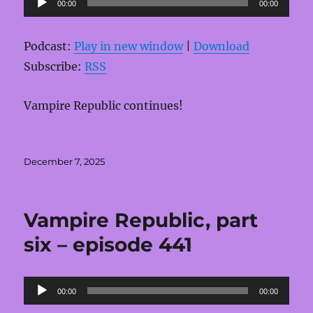
00:00
00:00
Player
Podcast:
Play in new window
|
Download
Subscribe:
RSS
Vampire Republic continues!
Posted
December 7, 2025
on
Vampire Republic, part
six – episode 441
Audio
00:00
00:00
Player