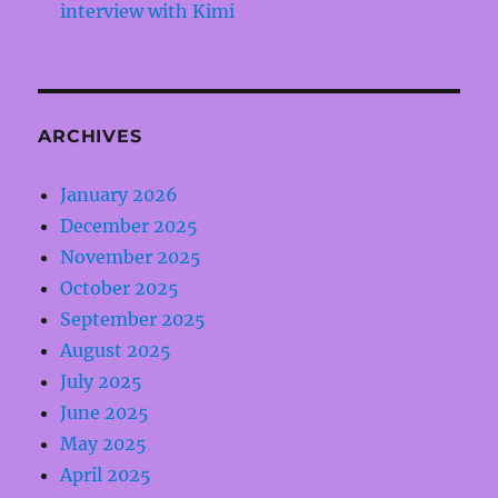
interview with Kimi
ARCHIVES
January 2026
December 2025
November 2025
October 2025
September 2025
August 2025
July 2025
June 2025
May 2025
April 2025