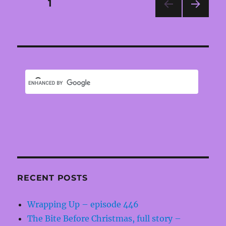
Posts
PAGE
1
NEXT
pagination
PAG
E
RECENT POSTS
Wrapping Up – episode 446
The Bite Before Christmas, full story –