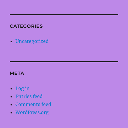
CATEGORIES
Uncategorized
META
Log in
Entries feed
Comments feed
WordPress.org