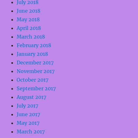
July 2018
June 2018
May 2018
April 2018
March 2018
February 2018
January 2018
December 2017
November 2017
October 2017
September 2017
August 2017
July 2017
June 2017
May 2017
March 2017