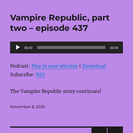
Vampire Republic, part
two – episode 437
Audio
00:00
00:00
Player
Podcast:
Play in new window
|
Download
Subscribe:
RSS
The Vampire Republic story continues!
Posted
November 8, 2025
on