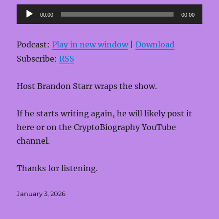
Audio
00:00
00:00
Player
Podcast:
Play in new window
|
Download
Subscribe:
RSS
Host Brandon Starr wraps the show.
If he starts writing again, he will likely post it
here or on the CryptoBiography YouTube
channel.
Thanks for listening.
Posted
January 3, 2026
on