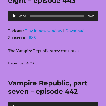
eight – episode 443
Audio
00:00
00:00
Player
Podcast:
Play in new window
|
Download
Subscribe:
RSS
The Vampire Republic story continues!
Posted
December 14, 2025
on
Vampire Republic, part
seven – episode 442
Audio