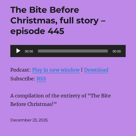
The Bite Before
Christmas, full story –
episode 445
Audio
00:00
00:00
Player
Podcast:
Play in new window
|
Download
Subscribe:
RSS
A compilation of the entirety of “The Bite
Before Christmas!”
Posted
December 23, 2025
on