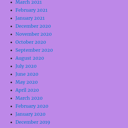
March 2021
February 2021
January 2021
December 2020
November 2020
October 2020
September 2020
August 2020
July 2020
June 2020
May 2020
April 2020
March 2020
February 2020
January 2020
December 2019