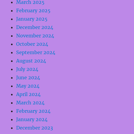
March 2025
February 2025
January 2025
December 2024
November 2024
October 2024
September 2024
August 2024
July 2024
June 2024
May 2024
April 2024
March 2024
February 2024
January 2024
December 2023