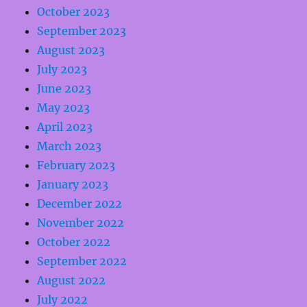
October 2023
September 2023
August 2023
July 2023
June 2023
May 2023
April 2023
March 2023
February 2023
January 2023
December 2022
November 2022
October 2022
September 2022
August 2022
July 2022