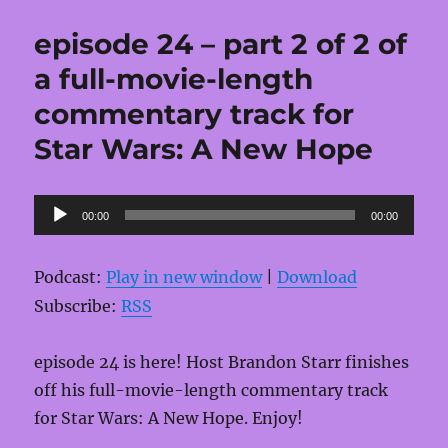
episode 24 – part 2 of 2 of
a full-movie-length
commentary track for
Star Wars: A New Hope
Audio
00:00
00:00
Player
Podcast:
Play in new window
|
Download
Subscribe:
RSS
episode 24 is here! Host Brandon Starr finishes
off his full-movie-length commentary track
for Star Wars: A New Hope. Enjoy!