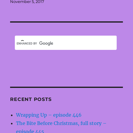
Posted
November 5, 2017
on
RECENT POSTS
Wrapping Up – episode 446
The Bite Before Christmas, full story –
episode 445