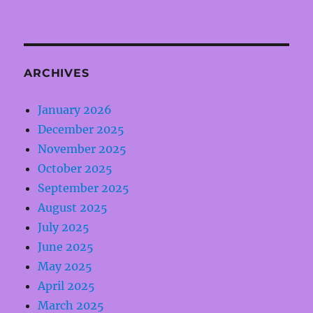
ARCHIVES
January 2026
December 2025
November 2025
October 2025
September 2025
August 2025
July 2025
June 2025
May 2025
April 2025
March 2025