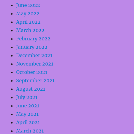
June 2022
May 2022
April 2022
March 2022
February 2022
January 2022
December 2021
November 2021
October 2021
September 2021
August 2021
July 2021
June 2021
May 2021
April 2021
March 2021