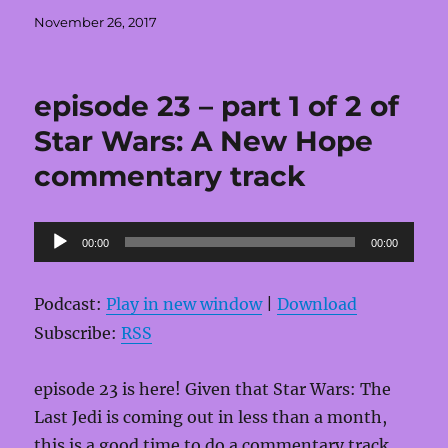
Posted
November 26, 2017
on
episode 23 – part 1 of 2 of
Star Wars: A New Hope
commentary track
Audio
00:00
00:00
Player
Podcast:
Play in new window
|
Download
Subscribe:
RSS
episode 23 is here! Given that Star Wars: The
Last Jedi is coming out in less than a month,
this is a good time to do a commentary track