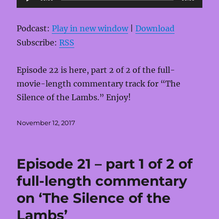
Player
Podcast:
Play in new window
|
Download
Subscribe:
RSS
Episode 22 is here, part 2 of 2 of the full-
movie-length commentary track for “The
Silence of the Lambs.” Enjoy!
Posted
November 12, 2017
on
Episode 21 – part 1 of 2 of
full-length commentary
on ‘The Silence of the
Lambs’