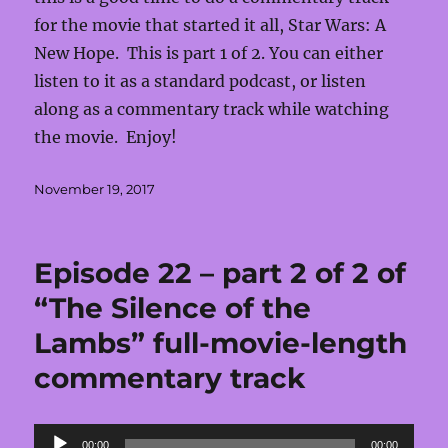
for the movie that started it all, Star Wars: A
New Hope. This is part 1 of 2. You can either
listen to it as a standard podcast, or listen
along as a commentary track while watching
the movie. Enjoy!
Posted
November 19, 2017
on
Episode 22 – part 2 of 2 of
“The Silence of the
Lambs” full-movie-length
commentary track
Audio
00:00
00:00