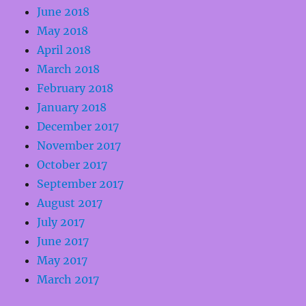
June 2018
May 2018
April 2018
March 2018
February 2018
January 2018
December 2017
November 2017
October 2017
September 2017
August 2017
July 2017
June 2017
May 2017
March 2017