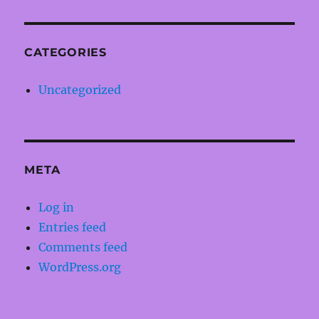
CATEGORIES
Uncategorized
META
Log in
Entries feed
Comments feed
WordPress.org