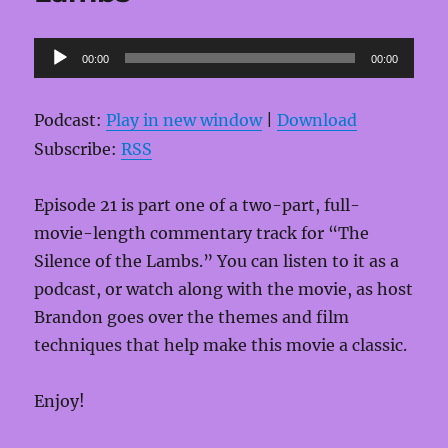
Audio
00:00
00:00
Player
Podcast:
Play in new window
|
Download
Subscribe:
RSS
Episode 21 is part one of a two-part, full-
movie-length commentary track for “The
Silence of the Lambs.” You can listen to it as a
podcast, or watch along with the movie, as host
Brandon goes over the themes and film
techniques that help make this movie a classic.
Enjoy!