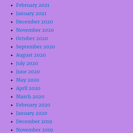
February 2021
January 2021
December 2020
November 2020
October 2020
September 2020
August 2020
July 2020
June 2020
May 2020
April 2020
March 2020
February 2020
January 2020
December 2019
November 2019