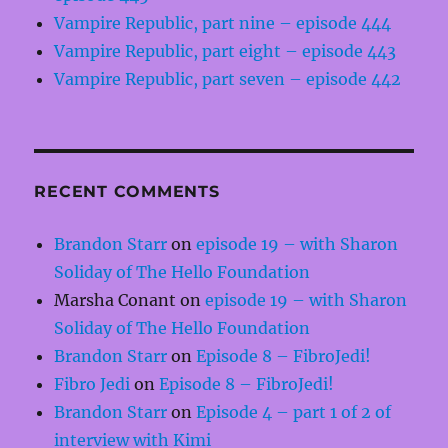
Vampire Republic, part nine – episode 444
Vampire Republic, part eight – episode 443
Vampire Republic, part seven – episode 442
RECENT COMMENTS
Brandon Starr
on
episode 19 – with Sharon
Soliday of The Hello Foundation
Marsha Conant
on
episode 19 – with Sharon
Soliday of The Hello Foundation
Brandon Starr
on
Episode 8 – FibroJedi!
Fibro Jedi
on
Episode 8 – FibroJedi!
Brandon Starr
on
Episode 4 – part 1 of 2 of
interview with Kimi