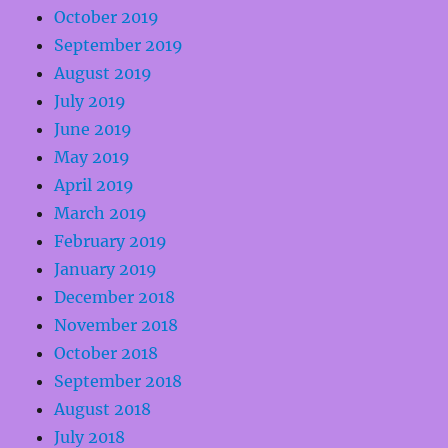
October 2019
September 2019
August 2019
July 2019
June 2019
May 2019
April 2019
March 2019
February 2019
January 2019
December 2018
November 2018
October 2018
September 2018
August 2018
July 2018