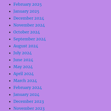
February 2025
January 2025
December 2024
November 2024
October 2024
September 2024
August 2024
July 2024
June 2024
May 2024
April 2024
March 2024
February 2024
January 2024
December 2023
November 2023