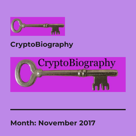
CryptoBiography
Month:
November 2017