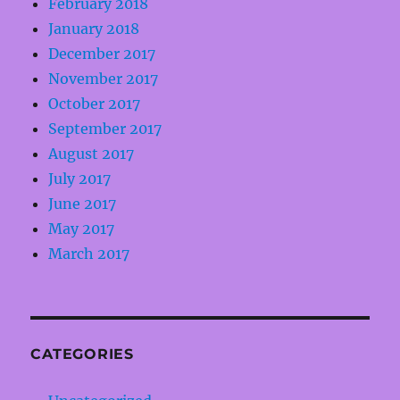
February 2018
January 2018
December 2017
November 2017
October 2017
September 2017
August 2017
July 2017
June 2017
May 2017
March 2017
CATEGORIES