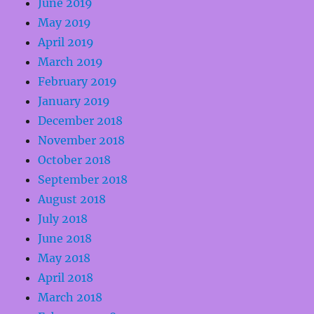
June 2019
May 2019
April 2019
March 2019
February 2019
January 2019
December 2018
November 2018
October 2018
September 2018
August 2018
July 2018
June 2018
May 2018
April 2018
March 2018