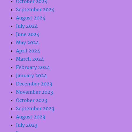
October 2024
September 2024
August 2024
July 2024
June 2024
May 2024
April 2024
March 2024
February 2024
January 2024
December 2023
November 2023
October 2023
September 2023
August 2023
July 2023