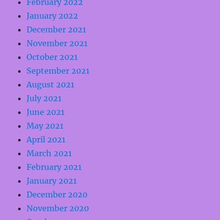
February 2022
January 2022
December 2021
November 2021
October 2021
September 2021
August 2021
July 2021
June 2021
May 2021
April 2021
March 2021
February 2021
January 2021
December 2020
November 2020