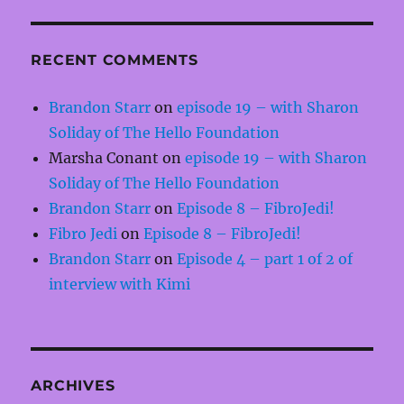
RECENT COMMENTS
Brandon Starr
on
episode 19 – with Sharon
Soliday of The Hello Foundation
Marsha Conant
on
episode 19 – with Sharon
Soliday of The Hello Foundation
Brandon Starr
on
Episode 8 – FibroJedi!
Fibro Jedi
on
Episode 8 – FibroJedi!
Brandon Starr
on
Episode 4 – part 1 of 2 of
interview with Kimi
ARCHIVES