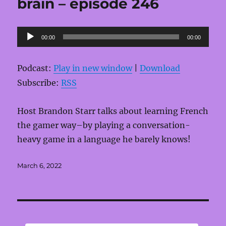
brain – episode 246
Audio
00:00
00:00
Player
Podcast:
Play in new window
|
Download
Subscribe:
RSS
Host Brandon Starr talks about learning French
the gamer way–by playing a conversation-
heavy game in a language he barely knows!
Posted
March 6, 2022
on