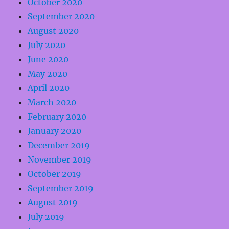
October 2020
September 2020
August 2020
July 2020
June 2020
May 2020
April 2020
March 2020
February 2020
January 2020
December 2019
November 2019
October 2019
September 2019
August 2019
July 2019