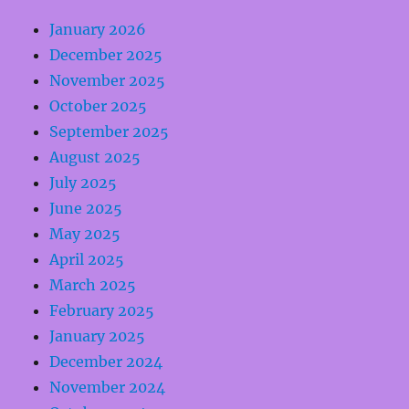
January 2026
December 2025
November 2025
October 2025
September 2025
August 2025
July 2025
June 2025
May 2025
April 2025
March 2025
February 2025
January 2025
December 2024
November 2024