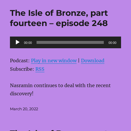
The Isle of Bronze, part
fourteen – episode 248
Audio
00:00
00:00
Player
Podcast:
Play in new window
|
Download
Subscribe:
RSS
Nasramin continues to deal with the recent
discovery!
Posted
March 20, 2022
on