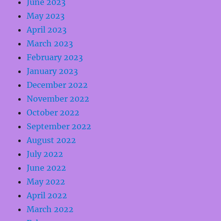
June 2023
May 2023
April 2023
March 2023
February 2023
January 2023
December 2022
November 2022
October 2022
September 2022
August 2022
July 2022
June 2022
May 2022
April 2022
March 2022