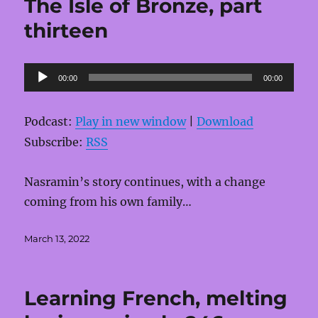
The Isle of Bronze, part
thirteen
Audio
00:00
00:00
Player
Podcast:
Play in new window
|
Download
Subscribe:
RSS
Nasramin’s story continues, with a change
coming from his own family…
Posted
March 13, 2022
on
Learning French, melting