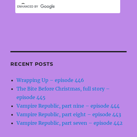
RECENT POSTS
Wrapping Up – episode 446
The Bite Before Christmas, full story –
episode 445
Vampire Republic, part nine – episode 444
Vampire Republic, part eight – episode 443
Vampire Republic, part seven – episode 442