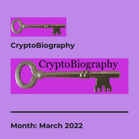
CryptoBiography
Month:
March 2022