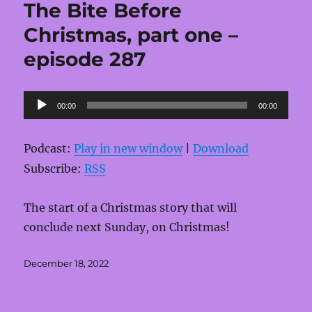
The Bite Before
Christmas, part one –
episode 287
Audio
00:00
00:00
Player
Podcast:
Play in new window
|
Download
Subscribe:
RSS
The start of a Christmas story that will
conclude next Sunday, on Christmas!
Posted
December 18, 2022
on