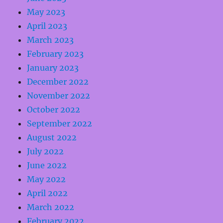
May 2023
April 2023
March 2023
February 2023
January 2023
December 2022
November 2022
October 2022
September 2022
August 2022
July 2022
June 2022
May 2022
April 2022
March 2022
February 2022