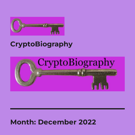
CryptoBiography
Month:
December 2022