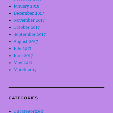
January 2018
December 2017
November 2017
October 2017
September 2017
August 2017
July 2017
June 2017
May 2017
March 2017
CATEGORIES
Uncategorized