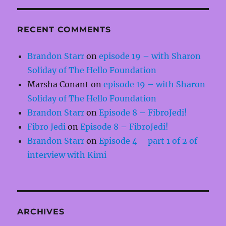
RECENT COMMENTS
Brandon Starr
on
episode 19 – with Sharon
Soliday of The Hello Foundation
Marsha Conant
on
episode 19 – with Sharon
Soliday of The Hello Foundation
Brandon Starr
on
Episode 8 – FibroJedi!
Fibro Jedi
on
Episode 8 – FibroJedi!
Brandon Starr
on
Episode 4 – part 1 of 2 of
interview with Kimi
ARCHIVES