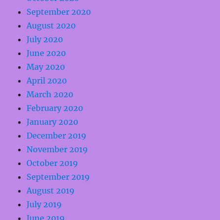
September 2020
August 2020
July 2020
June 2020
May 2020
April 2020
March 2020
February 2020
January 2020
December 2019
November 2019
October 2019
September 2019
August 2019
July 2019
June 2019