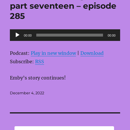
part seventeen – episode
285
Audio
00:00
00:00
Player
Podcast:
Play in new window
|
Download
Subscribe:
RSS
Emby’s story continues!
Posted
December 4, 2022
on