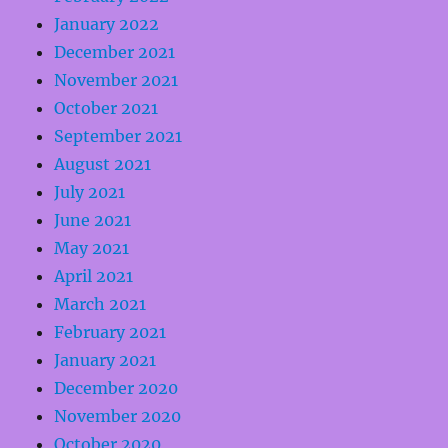
January 2022
December 2021
November 2021
October 2021
September 2021
August 2021
July 2021
June 2021
May 2021
April 2021
March 2021
February 2021
January 2021
December 2020
November 2020
October 2020