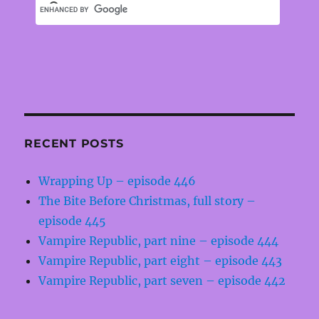
RECENT POSTS
Wrapping Up – episode 446
The Bite Before Christmas, full story –
episode 445
Vampire Republic, part nine – episode 444
Vampire Republic, part eight – episode 443
Vampire Republic, part seven – episode 442