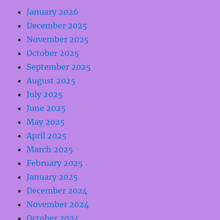
January 2026
December 2025
November 2025
October 2025
September 2025
August 2025
July 2025
June 2025
May 2025
April 2025
March 2025
February 2025
January 2025
December 2024
November 2024
October 2024