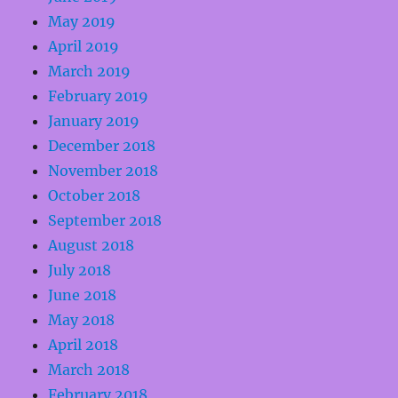
May 2019
April 2019
March 2019
February 2019
January 2019
December 2018
November 2018
October 2018
September 2018
August 2018
July 2018
June 2018
May 2018
April 2018
March 2018
February 2018