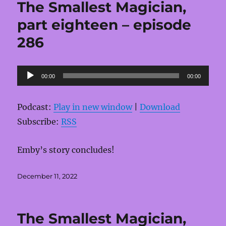
The Smallest Magician,
part eighteen – episode
286
Audio
00:00
00:00
Player
Podcast:
Play in new window
|
Download
Subscribe:
RSS
Emby’s story concludes!
Posted
December 11, 2022
on
The Smallest Magician,