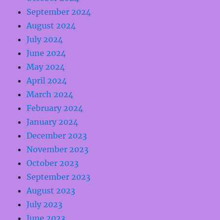
September 2024
August 2024
July 2024
June 2024
May 2024
April 2024
March 2024
February 2024
January 2024
December 2023
November 2023
October 2023
September 2023
August 2023
July 2023
June 2023