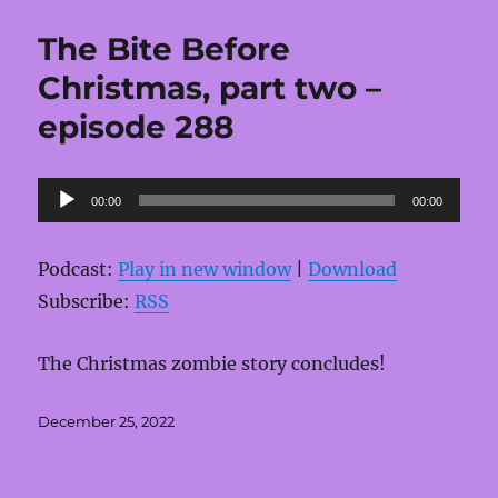
The Bite Before
Christmas, part two –
episode 288
Audio
00:00
00:00
Player
Podcast:
Play in new window
|
Download
Subscribe:
RSS
The Christmas zombie story concludes!
Posted
December 25, 2022
on