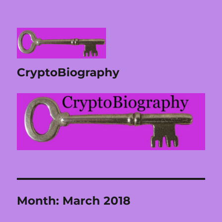
CryptoBiography
Month:
March 2018