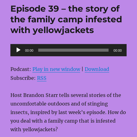
Episode 39 – the story of
the family camp infested
with yellowjackets
Audio
00:00
00:00
Player
Podcast:
Play in new window
|
Download
Subscribe:
RSS
Host Brandon Starr tells several stories of the
uncomfortable outdoors and of stinging
insects, inspired by last week’s episode. How do
you deal with a family camp that is infested
with yellowjackets?