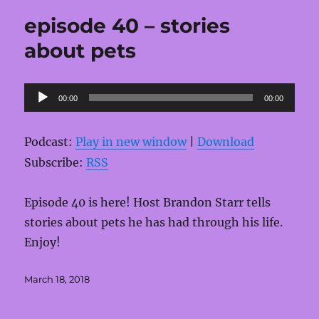
episode 40 – stories
about pets
Audio
00:00
00:00
Player
Podcast:
Play in new window
|
Download
Subscribe:
RSS
Episode 40 is here! Host Brandon Starr tells
stories about pets he has had through his life.
Enjoy!
Posted
March 18, 2018
on