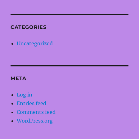
CATEGORIES
Uncategorized
META
Log in
Entries feed
Comments feed
WordPress.org