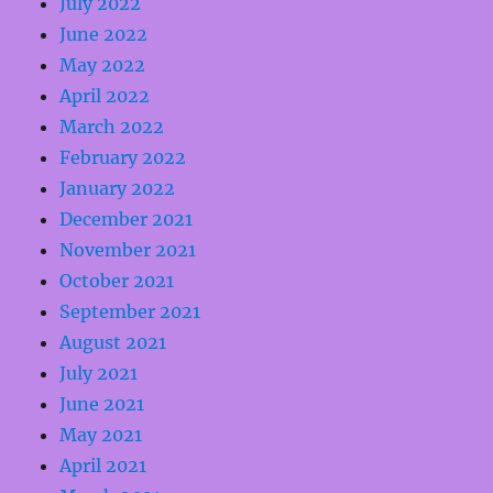
July 2022
June 2022
May 2022
April 2022
March 2022
February 2022
January 2022
December 2021
November 2021
October 2021
September 2021
August 2021
July 2021
June 2021
May 2021
April 2021