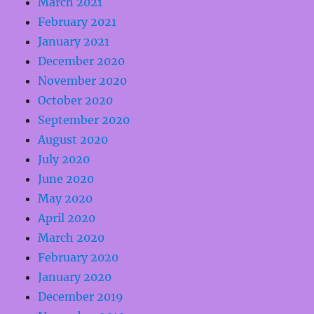
March 2021
February 2021
January 2021
December 2020
November 2020
October 2020
September 2020
August 2020
July 2020
June 2020
May 2020
April 2020
March 2020
February 2020
January 2020
December 2019