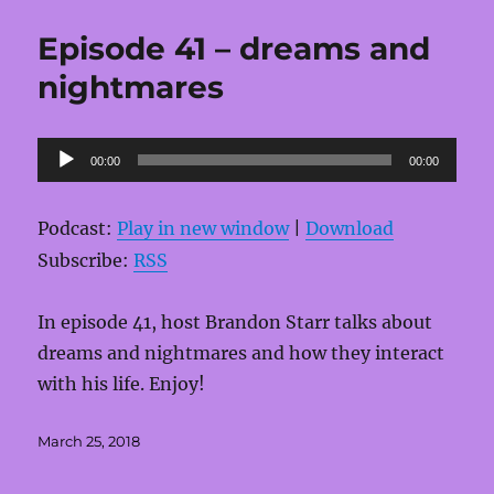
Episode 41 – dreams and
nightmares
Audio
00:00
00:00
Player
Podcast:
Play in new window
|
Download
Subscribe:
RSS
In episode 41, host Brandon Starr talks about
dreams and nightmares and how they interact
with his life. Enjoy!
Posted
March 25, 2018
on