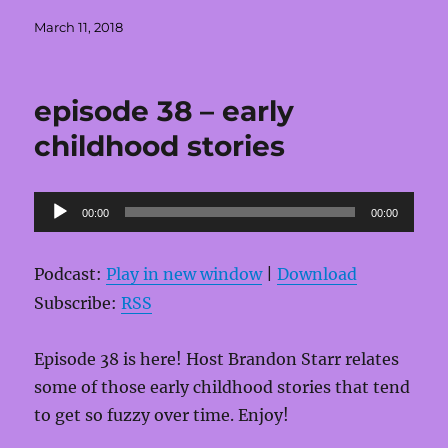
Posted
March 11, 2018
on
episode 38 – early
childhood stories
Audio
00:00
00:00
Player
Podcast:
Play in new window
|
Download
Subscribe:
RSS
Episode 38 is here! Host Brandon Starr relates
some of those early childhood stories that tend
to get so fuzzy over time. Enjoy!