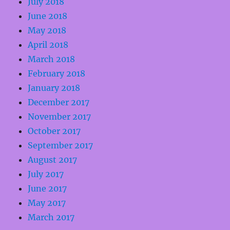
July 2018
June 2018
May 2018
April 2018
March 2018
February 2018
January 2018
December 2017
November 2017
October 2017
September 2017
August 2017
July 2017
June 2017
May 2017
March 2017