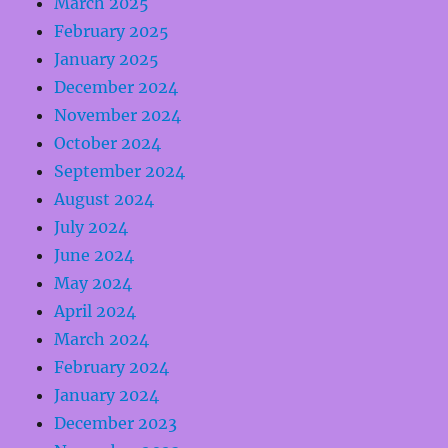
March 2025
February 2025
January 2025
December 2024
November 2024
October 2024
September 2024
August 2024
July 2024
June 2024
May 2024
April 2024
March 2024
February 2024
January 2024
December 2023