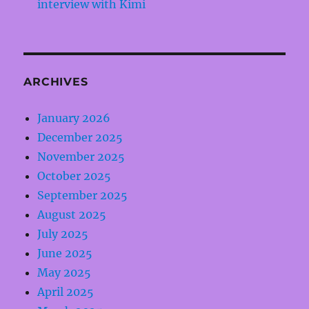
interview with Kimi
ARCHIVES
January 2026
December 2025
November 2025
October 2025
September 2025
August 2025
July 2025
June 2025
May 2025
April 2025