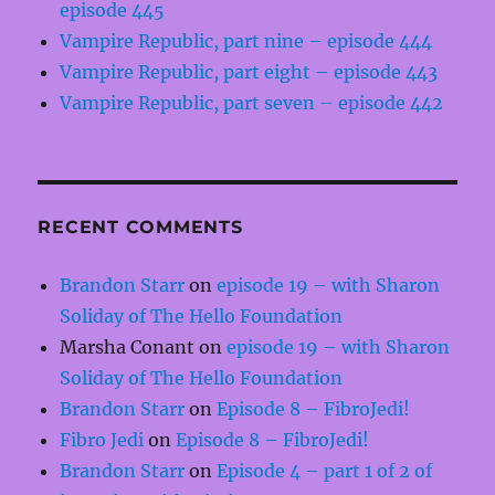
episode 445
Vampire Republic, part nine – episode 444
Vampire Republic, part eight – episode 443
Vampire Republic, part seven – episode 442
RECENT COMMENTS
Brandon Starr
on
episode 19 – with Sharon
Soliday of The Hello Foundation
Marsha Conant
on
episode 19 – with Sharon
Soliday of The Hello Foundation
Brandon Starr
on
Episode 8 – FibroJedi!
Fibro Jedi
on
Episode 8 – FibroJedi!
Brandon Starr
on
Episode 4 – part 1 of 2 of