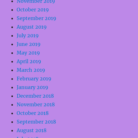
November 2019
October 2019
September 2019
August 2019
July 2019
June 2019
May 2019
April 2019
March 2019
February 2019
January 2019
December 2018
November 2018
October 2018
September 2018
August 2018