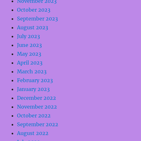
November 2023
October 2023
September 2023
August 2023
July 2023
June 2023
May 2023
April 2023
March 2023
February 2023
January 2023
December 2022
November 2022
October 2022
September 2022
August 2022