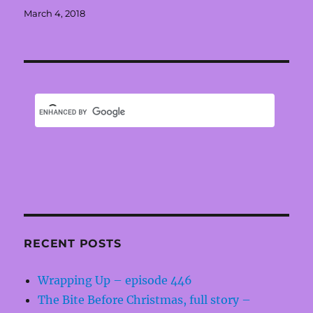
Posted
March 4, 2018
on
RECENT POSTS
Wrapping Up – episode 446
The Bite Before Christmas, full story –