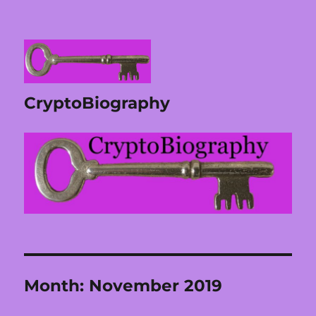
CryptoBiography
Month:
November 2019