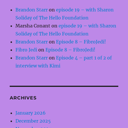
Brandon Starr
on
episode 19 – with Sharon
Soliday of The Hello Foundation
Marsha Conant
on
episode 19 – with Sharon
Soliday of The Hello Foundation
Brandon Starr
on
Episode 8 – FibroJedi!
Fibro Jedi
on
Episode 8 – FibroJedi!
Brandon Starr
on
Episode 4 – part 1 of 2 of
interview with Kimi
ARCHIVES
January 2026
December 2025