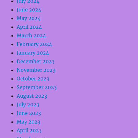
July 2024
June 2024
May 2024
April 2024
March 2024
February 2024
January 2024
December 2023
November 2023
October 2023
September 2023
August 2023
July 2023
June 2023
May 2023
April 2023