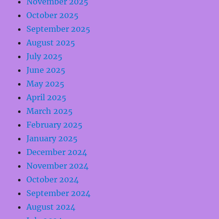
November 2025
October 2025
September 2025
August 2025
July 2025
June 2025
May 2025
April 2025
March 2025
February 2025
January 2025
December 2024
November 2024
October 2024
September 2024
August 2024