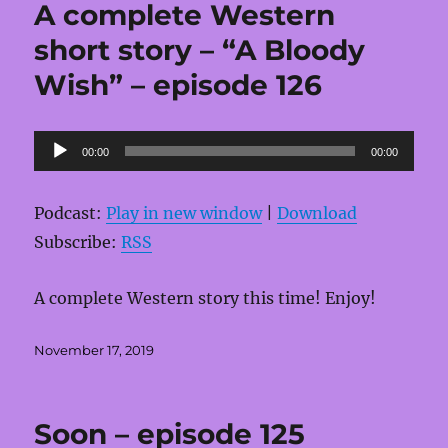
A complete Western
short story – “A Bloody
Wish” – episode 126
Audio
00:00
00:00
Player
Podcast:
Play in new window
|
Download
Subscribe:
RSS
A complete Western story this time! Enjoy!
Posted
November 17, 2019
on
Soon – episode 125