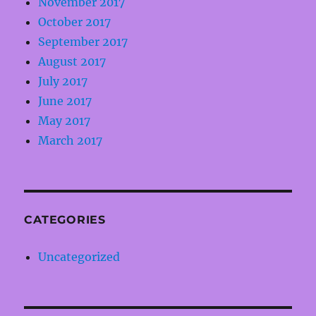
November 2017
October 2017
September 2017
August 2017
July 2017
June 2017
May 2017
March 2017
CATEGORIES
Uncategorized