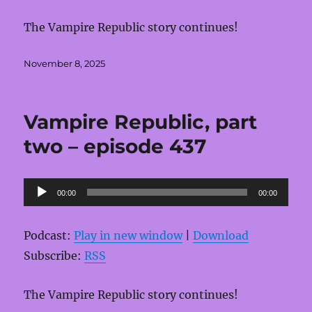
The Vampire Republic story continues!
Posted
November 8, 2025
on
Vampire Republic, part
two – episode 437
Audio
00:00
00:00
Player
Podcast:
Play in new window
|
Download
Subscribe:
RSS
The Vampire Republic story continues!