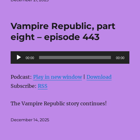
on
Vampire Republic, part
eight – episode 443
Audio
00:00
00:00
Player
Podcast:
Play in new window
|
Download
Subscribe:
RSS
The Vampire Republic story continues!
Posted
December 14, 2025
on