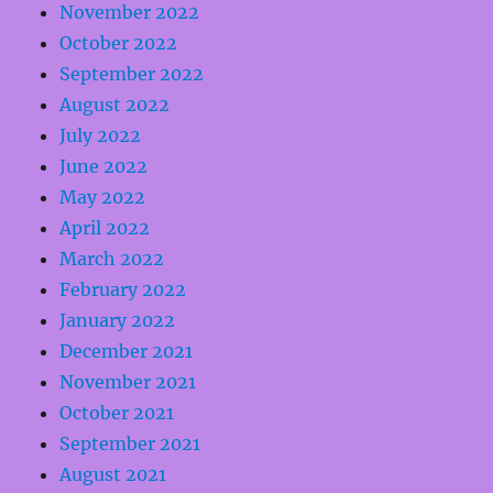
November 2022
October 2022
September 2022
August 2022
July 2022
June 2022
May 2022
April 2022
March 2022
February 2022
January 2022
December 2021
November 2021
October 2021
September 2021
August 2021