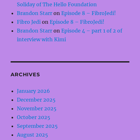
Soliday of The Hello Foundation
Brandon Starr
on
Episode 8 – FibroJedi!
Fibro Jedi
on
Episode 8 – FibroJedi!
Brandon Starr
on
Episode 4 – part 1 of 2 of
interview with Kimi
ARCHIVES
January 2026
December 2025
November 2025
October 2025
September 2025
August 2025