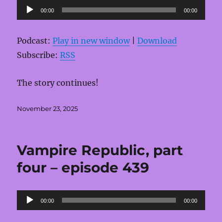
Audio
00:00
00:00
Player
Podcast:
Play in new window
|
Download
Subscribe:
RSS
The story continues!
Posted
November 23, 2025
on
Vampire Republic, part
four – episode 439
Audio
00:00
00:00
Player