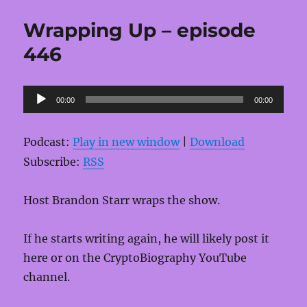
Wrapping Up – episode
446
Audio
00:00
00:00
Player
Podcast:
Play in new window
|
Download
Subscribe:
RSS
Host Brandon Starr wraps the show.
If he starts writing again, he will likely post it
here or on the CryptoBiography YouTube
channel.