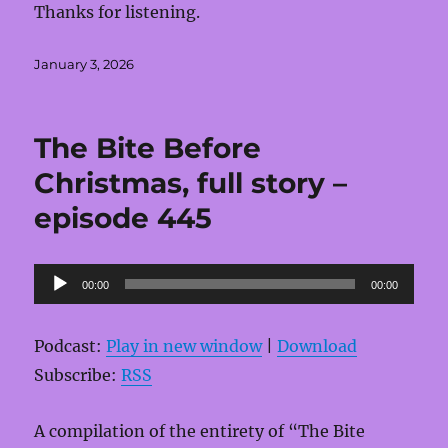
Thanks for listening.
Posted
January 3, 2026
on
The Bite Before
Christmas, full story –
episode 445
Audio
00:00
00:00
Player
Podcast:
Play in new window
|
Download
Subscribe:
RSS
A compilation of the entirety of “The Bite