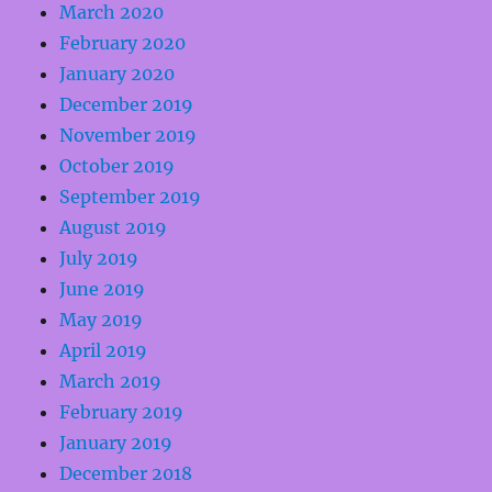
March 2020
February 2020
January 2020
December 2019
November 2019
October 2019
September 2019
August 2019
July 2019
June 2019
May 2019
April 2019
March 2019
February 2019
January 2019
December 2018