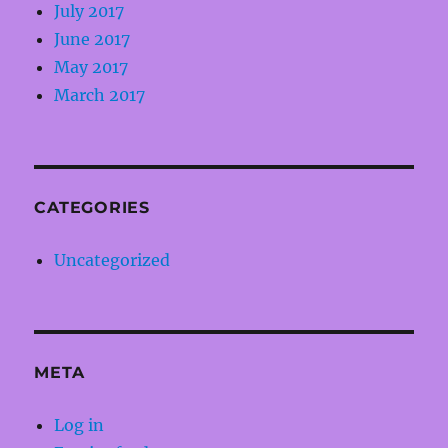
July 2017
June 2017
May 2017
March 2017
CATEGORIES
Uncategorized
META
Log in