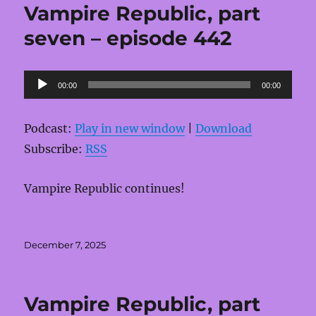
Vampire Republic, part
seven – episode 442
Audio
00:00
00:00
Player
Podcast:
Play in new window
|
Download
Subscribe:
RSS
Vampire Republic continues!
Posted
December 7, 2025
on
Vampire Republic, part