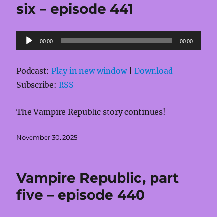
six – episode 441
Audio
00:00
00:00
Player
Podcast:
Play in new window
|
Download
Subscribe:
RSS
The Vampire Republic story continues!
Posted
November 30, 2025
on
Vampire Republic, part
five – episode 440