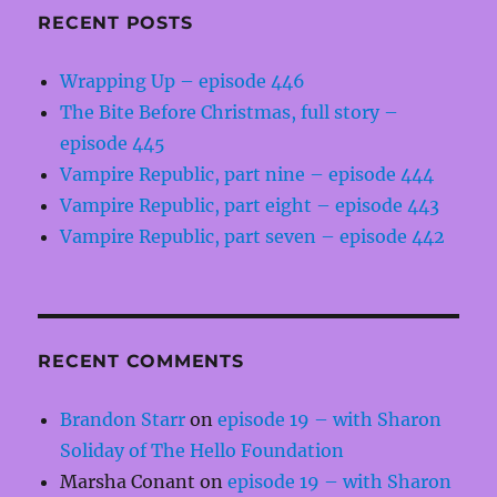
RECENT POSTS
Wrapping Up – episode 446
The Bite Before Christmas, full story –
episode 445
Vampire Republic, part nine – episode 444
Vampire Republic, part eight – episode 443
Vampire Republic, part seven – episode 442
RECENT COMMENTS
Brandon Starr
on
episode 19 – with Sharon
Soliday of The Hello Foundation
Marsha Conant
on
episode 19 – with Sharon