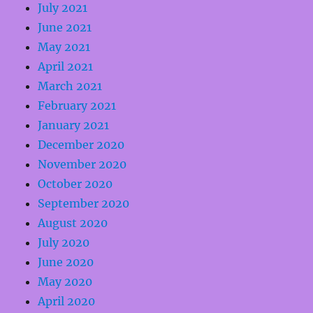
July 2021
June 2021
May 2021
April 2021
March 2021
February 2021
January 2021
December 2020
November 2020
October 2020
September 2020
August 2020
July 2020
June 2020
May 2020
April 2020