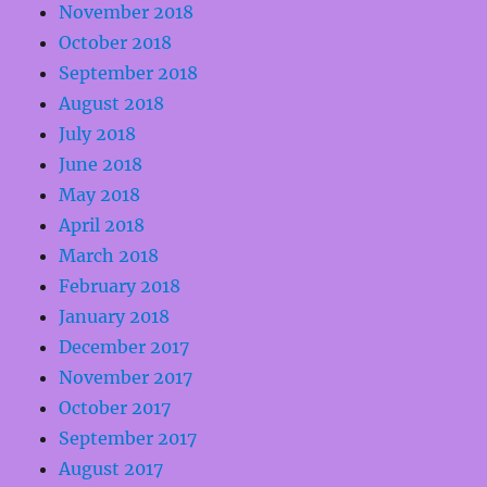
November 2018
October 2018
September 2018
August 2018
July 2018
June 2018
May 2018
April 2018
March 2018
February 2018
January 2018
December 2017
November 2017
October 2017
September 2017
August 2017