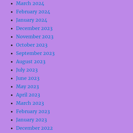
March 2024
February 2024
January 2024
December 2023
November 2023
October 2023
September 2023
August 2023
July 2023
June 2023
May 2023
April 2023
March 2023
February 2023
January 2023
December 2022