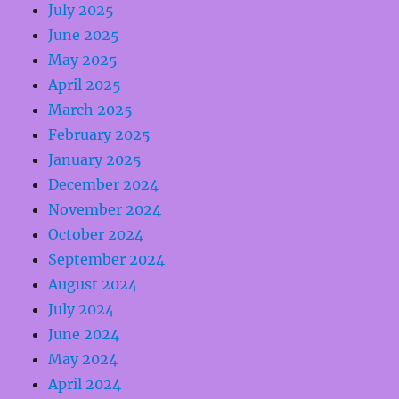
July 2025
June 2025
May 2025
April 2025
March 2025
February 2025
January 2025
December 2024
November 2024
October 2024
September 2024
August 2024
July 2024
June 2024
May 2024
April 2024