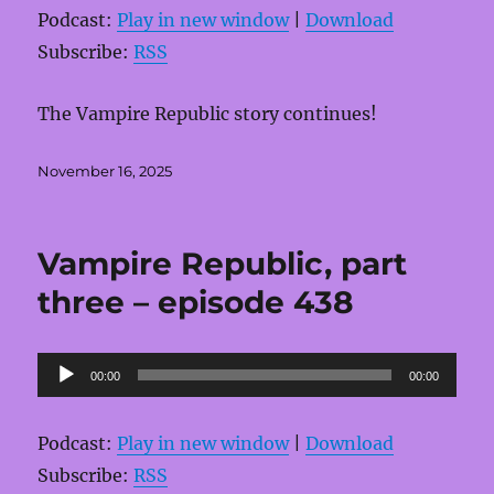
Podcast:
Play in new window
|
Download
Subscribe:
RSS
The Vampire Republic story continues!
Posted
November 16, 2025
on
Vampire Republic, part
three – episode 438
Audio
00:00
00:00
Player
Podcast:
Play in new window
|
Download
Subscribe:
RSS