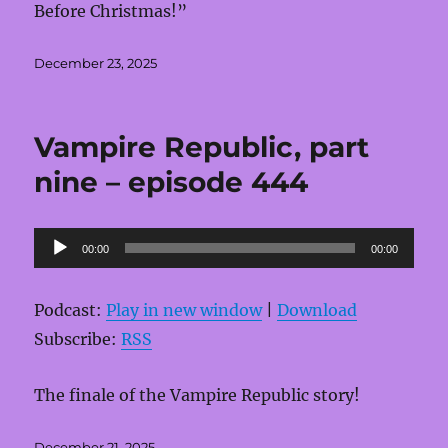
Before Christmas!”
Posted
December 23, 2025
on
Vampire Republic, part
nine – episode 444
Audio
00:00
00:00
Player
Podcast:
Play in new window
|
Download
Subscribe:
RSS
The finale of the Vampire Republic story!
Posted
December 21, 2025