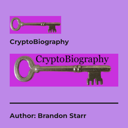
CryptoBiography
Author:
Brandon Starr