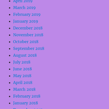
April 2019
March 2019
February 2019
January 2019
December 2018
November 2018
October 2018
September 2018
August 2018
July 2018
June 2018
May 2018
April 2018
March 2018
February 2018
January 2018