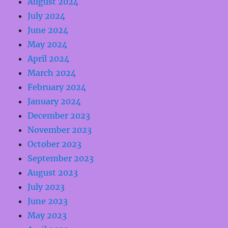
August 2024
July 2024
June 2024
May 2024
April 2024
March 2024
February 2024
January 2024
December 2023
November 2023
October 2023
September 2023
August 2023
July 2023
June 2023
May 2023