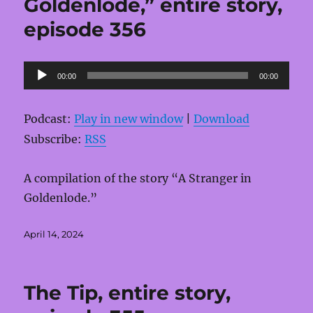
Goldenlode,” entire story,
episode 356
Audio
00:00
00:00
Player
Podcast:
Play in new window
|
Download
Subscribe:
RSS
A compilation of the story “A Stranger in
Goldenlode.”
Posted
April 14, 2024
on
The Tip, entire story,