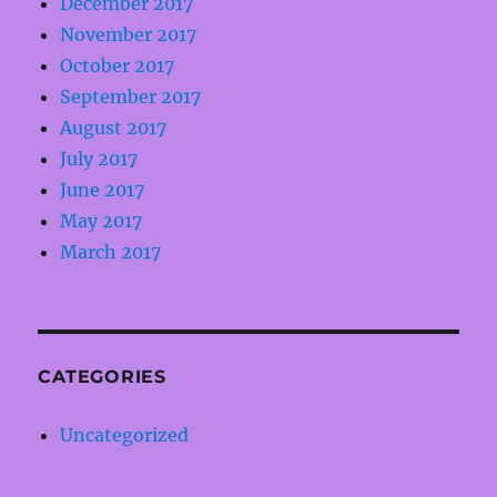
December 2017
November 2017
October 2017
September 2017
August 2017
July 2017
June 2017
May 2017
March 2017
CATEGORIES
Uncategorized