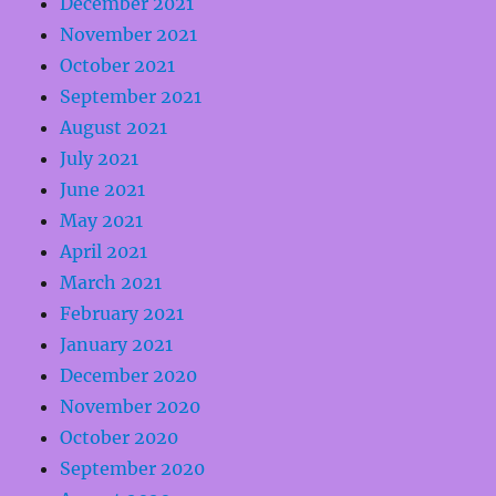
December 2021
November 2021
October 2021
September 2021
August 2021
July 2021
June 2021
May 2021
April 2021
March 2021
February 2021
January 2021
December 2020
November 2020
October 2020
September 2020