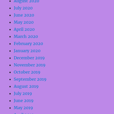
August 2020
July 2020
June 2020
May 2020
April 2020
March 2020
February 2020
January 2020
December 2019
November 2019
October 2019
September 2019
August 2019
July 2019
June 2019
May 2019