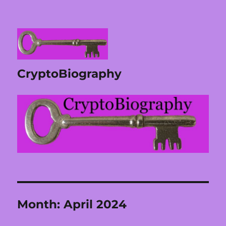
CryptoBiography
Month:
April 2024