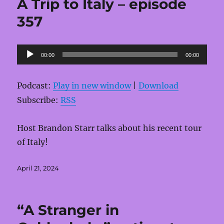
A Trip to Italy – episode
357
Audio
00:00
00:00
Player
Podcast:
Play in new window
|
Download
Subscribe:
RSS
Host Brandon Starr talks about his recent tour
of Italy!
Posted
April 21, 2024
on
“A Stranger in