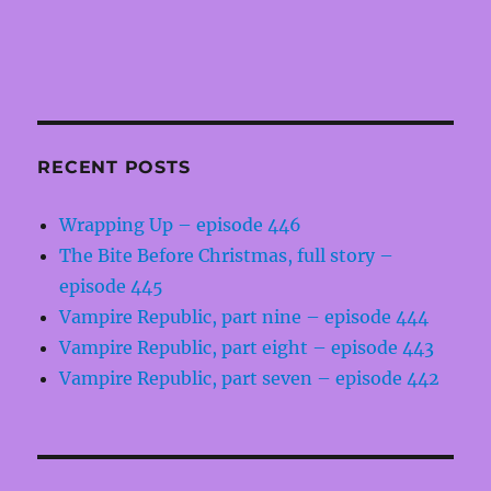
RECENT POSTS
Wrapping Up – episode 446
The Bite Before Christmas, full story –
episode 445
Vampire Republic, part nine – episode 444
Vampire Republic, part eight – episode 443
Vampire Republic, part seven – episode 442