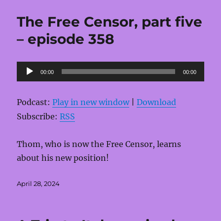
The Free Censor, part five
– episode 358
Audio
00:00
00:00
Player
Podcast:
Play in new window
|
Download
Subscribe:
RSS
Thom, who is now the Free Censor, learns
about his new position!
Posted
April 28, 2024
on