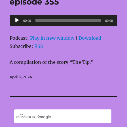
episode 355
Audio
00:00
00:00
Player
Podcast:
Play in new window
|
Download
Subscribe:
RSS
A compilation of the story “The Tip.”
Posted
April 7, 2024
on