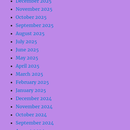
December 2025
November 2025
October 2025
September 2025
August 2025
July 2025
June 2025
May 2025
April 2025
March 2025
February 2025
January 2025
December 2024
November 2024
October 2024
September 2024