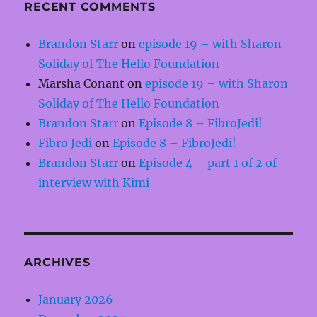
RECENT COMMENTS
Brandon Starr
on
episode 19 – with Sharon
Soliday of The Hello Foundation
Marsha Conant
on
episode 19 – with Sharon
Soliday of The Hello Foundation
Brandon Starr
on
Episode 8 – FibroJedi!
Fibro Jedi
on
Episode 8 – FibroJedi!
Brandon Starr
on
Episode 4 – part 1 of 2 of
interview with Kimi
ARCHIVES
January 2026