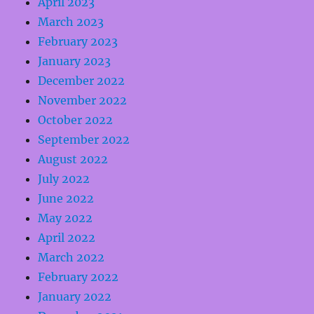
April 2023
March 2023
February 2023
January 2023
December 2022
November 2022
October 2022
September 2022
August 2022
July 2022
June 2022
May 2022
April 2022
March 2022
February 2022
January 2022