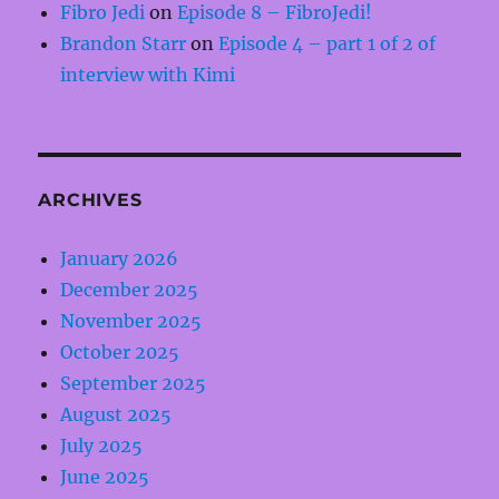
Fibro Jedi
on
Episode 8 – FibroJedi!
Brandon Starr
on
Episode 4 – part 1 of 2 of
interview with Kimi
ARCHIVES
January 2026
December 2025
November 2025
October 2025
September 2025
August 2025
July 2025
June 2025