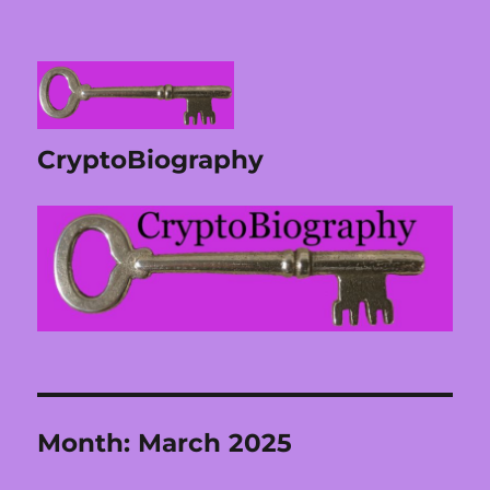
CryptoBiography
Month:
March 2025