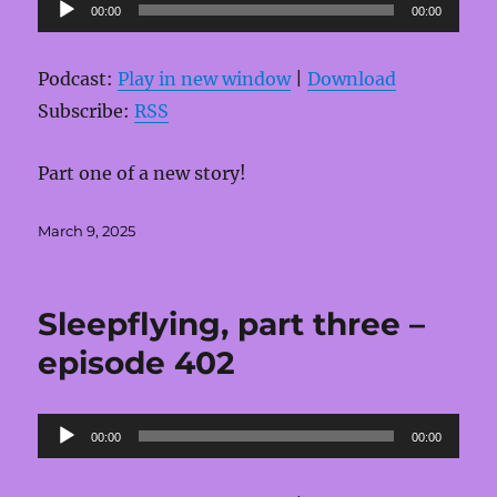
Audio
00:00
00:00
Player
Podcast:
Play in new window
|
Download
Subscribe:
RSS
Part one of a new story!
Posted
March 9, 2025
on
Sleepflying, part three –
episode 402
Audio
00:00
00:00
Player