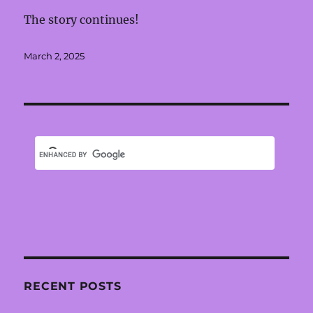
The story continues!
Posted
March 2, 2025
on
RECENT POSTS