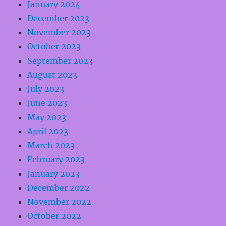
January 2024
December 2023
November 2023
October 2023
September 2023
August 2023
July 2023
June 2023
May 2023
April 2023
March 2023
February 2023
January 2023
December 2022
November 2022
October 2022