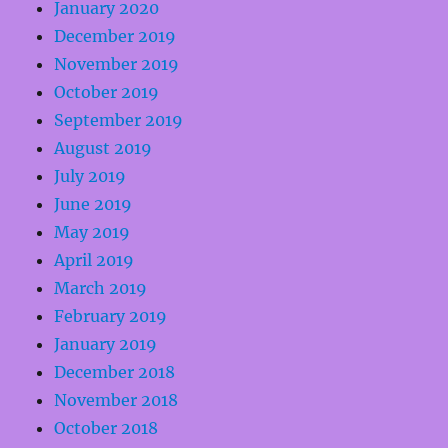
January 2020
December 2019
November 2019
October 2019
September 2019
August 2019
July 2019
June 2019
May 2019
April 2019
March 2019
February 2019
January 2019
December 2018
November 2018
October 2018