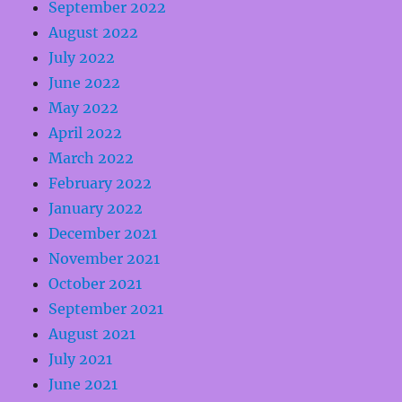
September 2022
August 2022
July 2022
June 2022
May 2022
April 2022
March 2022
February 2022
January 2022
December 2021
November 2021
October 2021
September 2021
August 2021
July 2021
June 2021