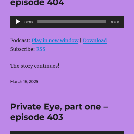
episode 404
Audio
00:00
00:00
Player
Podcast:
Play in new window
|
Download
Subscribe:
RSS
The story continues!
Posted
March 16, 2025
on
Private Eye, part one –
episode 403