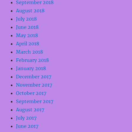
September 2018
August 2018
July 2018
June 2018
May 2018
April 2018
March 2018
February 2018
January 2018
December 2017
November 2017
October 2017
September 2017
August 2017
July 2017
June 2017