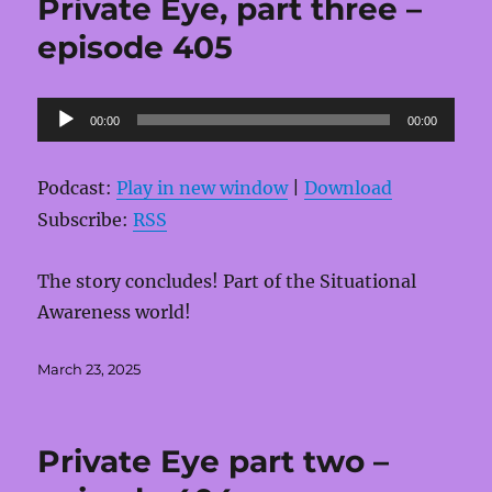
Private Eye, part three –
episode 405
Audio
00:00
00:00
Player
Podcast:
Play in new window
|
Download
Subscribe:
RSS
The story concludes! Part of the Situational
Awareness world!
Posted
March 23, 2025
on
Private Eye part two –