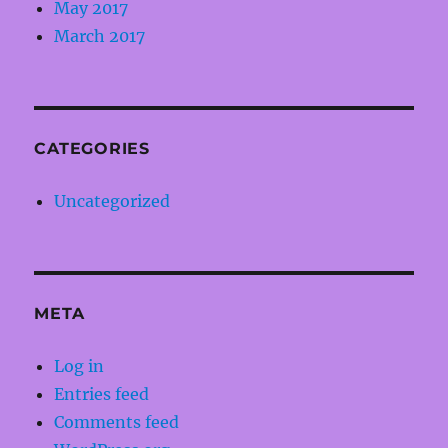
May 2017
March 2017
CATEGORIES
Uncategorized
META
Log in
Entries feed
Comments feed