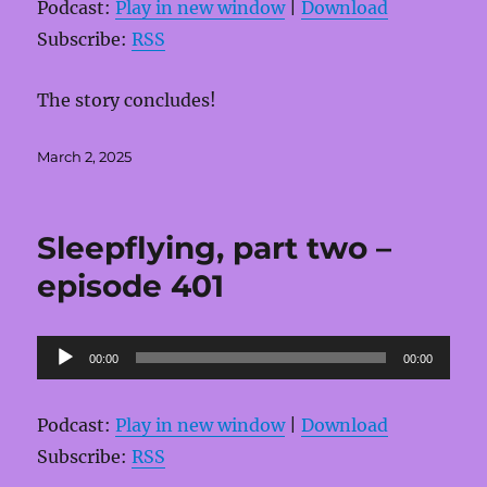
Podcast:
Play in new window
|
Download
Subscribe:
RSS
The story concludes!
Posted
March 2, 2025
on
Sleepflying, part two –
episode 401
Audio
00:00
00:00
Player
Podcast:
Play in new window
|
Download
Subscribe:
RSS