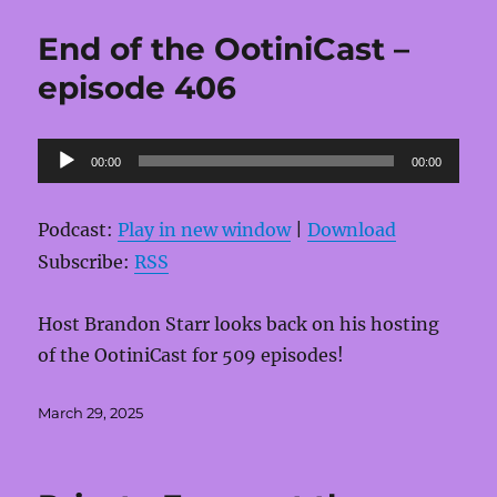
End of the OotiniCast –
episode 406
Audio
00:00
00:00
Player
Podcast:
Play in new window
|
Download
Subscribe:
RSS
Host Brandon Starr looks back on his hosting
of the OotiniCast for 509 episodes!
Posted
March 29, 2025
on