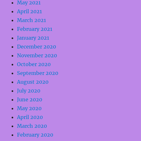
May 2021
April 2021
March 2021
February 2021
January 2021
December 2020
November 2020
October 2020
September 2020
August 2020
July 2020
June 2020
May 2020
April 2020
March 2020
February 2020