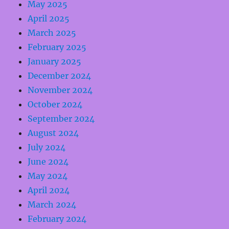
May 2025
April 2025
March 2025
February 2025
January 2025
December 2024
November 2024
October 2024
September 2024
August 2024
July 2024
June 2024
May 2024
April 2024
March 2024
February 2024