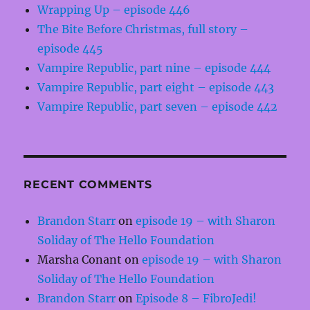
Wrapping Up – episode 446
The Bite Before Christmas, full story –
episode 445
Vampire Republic, part nine – episode 444
Vampire Republic, part eight – episode 443
Vampire Republic, part seven – episode 442
RECENT COMMENTS
Brandon Starr
on
episode 19 – with Sharon
Soliday of The Hello Foundation
Marsha Conant
on
episode 19 – with Sharon
Soliday of The Hello Foundation
Brandon Starr
on
Episode 8 – FibroJedi!