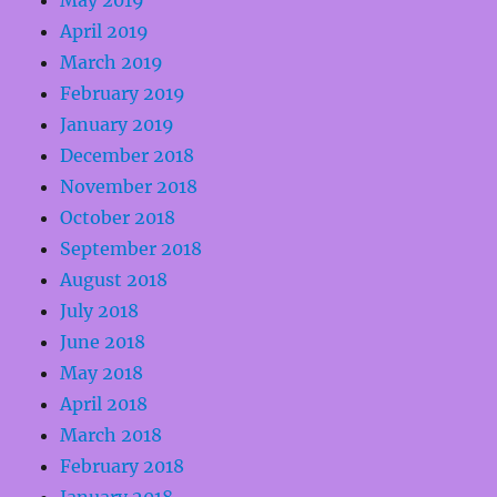
May 2019
April 2019
March 2019
February 2019
January 2019
December 2018
November 2018
October 2018
September 2018
August 2018
July 2018
June 2018
May 2018
April 2018
March 2018
February 2018