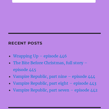
RECENT POSTS
Wrapping Up – episode 446
The Bite Before Christmas, full story –
episode 445
Vampire Republic, part nine – episode 444
Vampire Republic, part eight – episode 443
Vampire Republic, part seven – episode 442