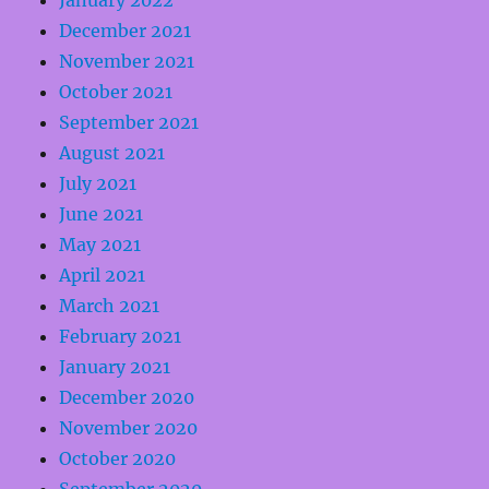
January 2022
December 2021
November 2021
October 2021
September 2021
August 2021
July 2021
June 2021
May 2021
April 2021
March 2021
February 2021
January 2021
December 2020
November 2020
October 2020