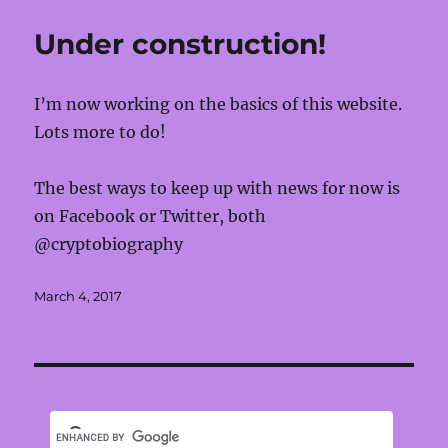
Under construction!
I’m now working on the basics of this website.
Lots more to do!
The best ways to keep up with news for now is
on Facebook or Twitter, both
@cryptobiography
Posted
March 4, 2017
on