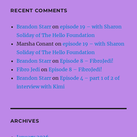
RECENT COMMENTS
Brandon Starr
on
episode 19 – with Sharon
Soliday of The Hello Foundation
Marsha Conant
on
episode 19 – with Sharon
Soliday of The Hello Foundation
Brandon Starr
on
Episode 8 – FibroJedi!
Fibro Jedi
on
Episode 8 – FibroJedi!
Brandon Starr
on
Episode 4 – part 1 of 2 of
interview with Kimi
ARCHIVES