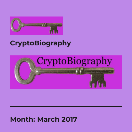
CryptoBiography
Month:
March 2017