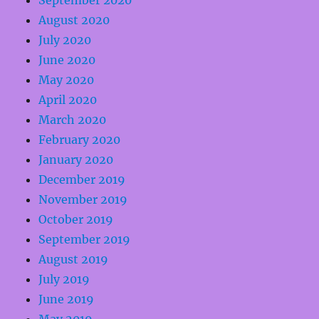
September 2020
August 2020
July 2020
June 2020
May 2020
April 2020
March 2020
February 2020
January 2020
December 2019
November 2019
October 2019
September 2019
August 2019
July 2019
June 2019