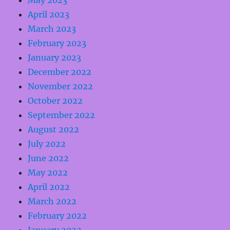
May 2023
April 2023
March 2023
February 2023
January 2023
December 2022
November 2022
October 2022
September 2022
August 2022
July 2022
June 2022
May 2022
April 2022
March 2022
February 2022