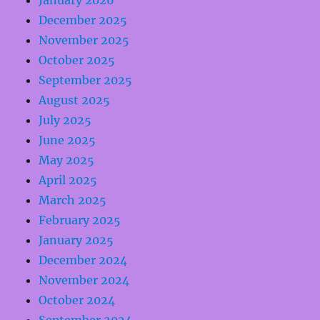
January 2026
December 2025
November 2025
October 2025
September 2025
August 2025
July 2025
June 2025
May 2025
April 2025
March 2025
February 2025
January 2025
December 2024
November 2024
October 2024