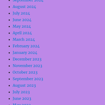
September 2024
August 2024
July 2024
June 2024
May 2024
April 2024
March 2024
February 2024
January 2024
December 2023
November 2023
October 2023
September 2023
August 2023
July 2023
June 2023