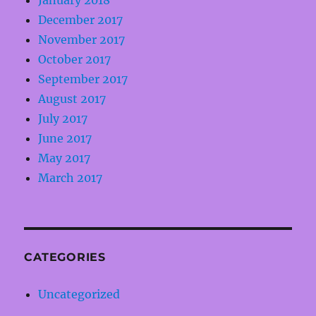
January 2018
December 2017
November 2017
October 2017
September 2017
August 2017
July 2017
June 2017
May 2017
March 2017
CATEGORIES
Uncategorized