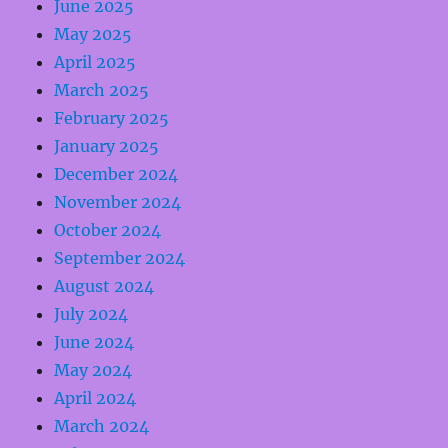
June 2025
May 2025
April 2025
March 2025
February 2025
January 2025
December 2024
November 2024
October 2024
September 2024
August 2024
July 2024
June 2024
May 2024
April 2024
March 2024