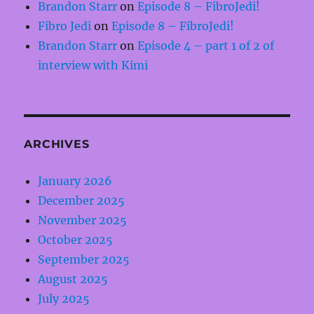
Brandon Starr
on
Episode 8 – FibroJedi!
Fibro Jedi
on
Episode 8 – FibroJedi!
Brandon Starr
on
Episode 4 – part 1 of 2 of
interview with Kimi
ARCHIVES
January 2026
December 2025
November 2025
October 2025
September 2025
August 2025
July 2025