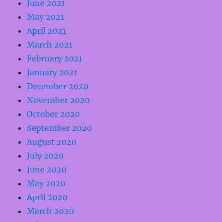
June 2021
May 2021
April 2021
March 2021
February 2021
January 2021
December 2020
November 2020
October 2020
September 2020
August 2020
July 2020
June 2020
May 2020
April 2020
March 2020