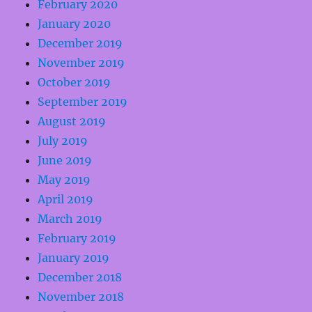
February 2020
January 2020
December 2019
November 2019
October 2019
September 2019
August 2019
July 2019
June 2019
May 2019
April 2019
March 2019
February 2019
January 2019
December 2018
November 2018