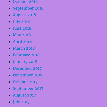
October 2018
September 2018
August 2018
July 2018
June 2018
May 2018
April 2018
March 2018
February 2018
January 2018
December 2017
November 2017
October 2017
September 2017
August 2017
July 2017