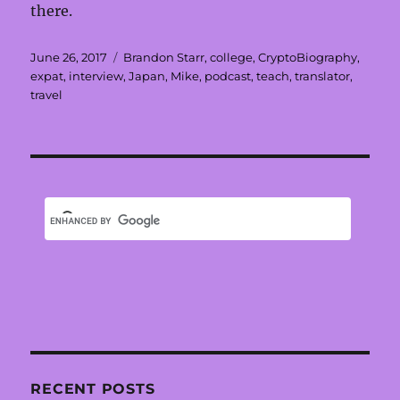
there.
Posted
Tags
June 26, 2017
Brandon Starr
,
college
,
CryptoBiography
,
on
expat
,
interview
,
Japan
,
Mike
,
podcast
,
teach
,
translator
,
travel
RECENT POSTS