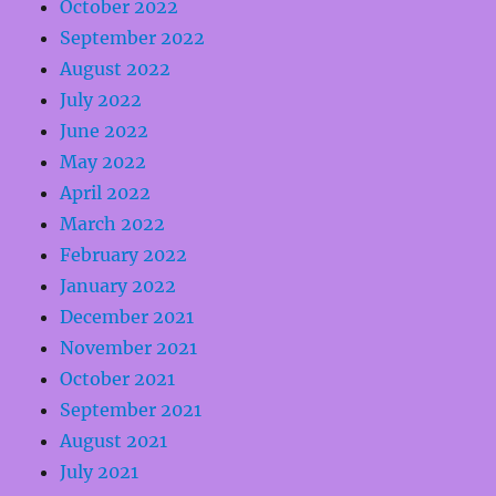
October 2022
September 2022
August 2022
July 2022
June 2022
May 2022
April 2022
March 2022
February 2022
January 2022
December 2021
November 2021
October 2021
September 2021
August 2021
July 2021