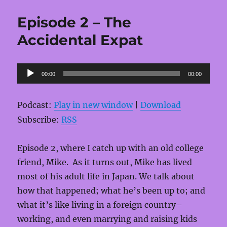
Episode 2 – The
Accidental Expat
Audio
00:00
00:00
Player
Podcast:
Play in new window
|
Download
Subscribe:
RSS
Episode 2, where I catch up with an old college
friend, Mike. As it turns out, Mike has lived
most of his adult life in Japan. We talk about
how that happened; what he’s been up to; and
what it’s like living in a foreign country–
working, and even marrying and raising kids