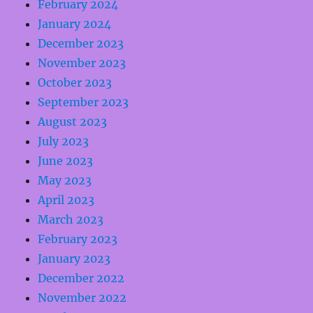
February 2024
January 2024
December 2023
November 2023
October 2023
September 2023
August 2023
July 2023
June 2023
May 2023
April 2023
March 2023
February 2023
January 2023
December 2022
November 2022