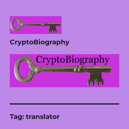
CryptoBiography
Tag:
translator