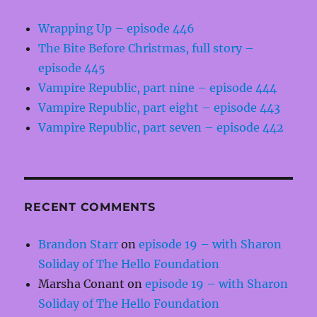
Wrapping Up – episode 446
The Bite Before Christmas, full story –
episode 445
Vampire Republic, part nine – episode 444
Vampire Republic, part eight – episode 443
Vampire Republic, part seven – episode 442
RECENT COMMENTS
Brandon Starr
on
episode 19 – with Sharon
Soliday of The Hello Foundation
Marsha Conant
on
episode 19 – with Sharon
Soliday of The Hello Foundation