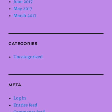
June 2017
May 2017
March 2017
CATEGORIES
Uncategorized
META
Log in
Entries feed