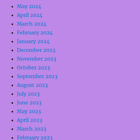
May 2024
April 2024
March 2024
February 2024
January 2024
December 2023
November 2023
October 2023
September 2023
August 2023
July 2023
June 2023
May 2023
April 2023
March 2023
February 2023