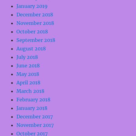
January 2019
December 2018
November 2018
October 2018
September 2018
August 2018
July 2018
June 2018
May 2018
April 2018
March 2018
February 2018
January 2018
December 2017
November 2017
October 2017