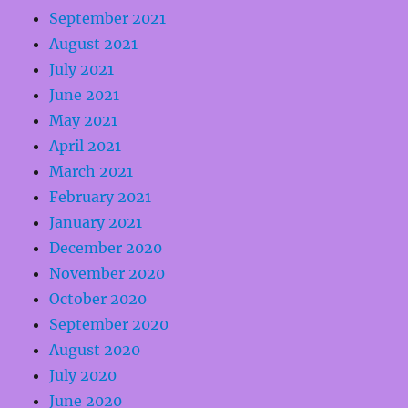
September 2021
August 2021
July 2021
June 2021
May 2021
April 2021
March 2021
February 2021
January 2021
December 2020
November 2020
October 2020
September 2020
August 2020
July 2020
June 2020