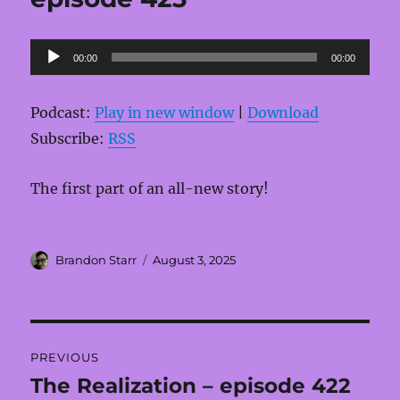
Audio
00:00
00:00
Player
Podcast:
Play in new window
|
Download
Subscribe:
RSS
The first part of an all-new story!
Author
Posted
Brandon Starr
August 3, 2025
on
Post
PREVIOUS
navigation
The Realization – episode 422
Previous