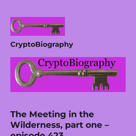
CryptoBiography
The Meeting in the
Wilderness, part one –
episode 423