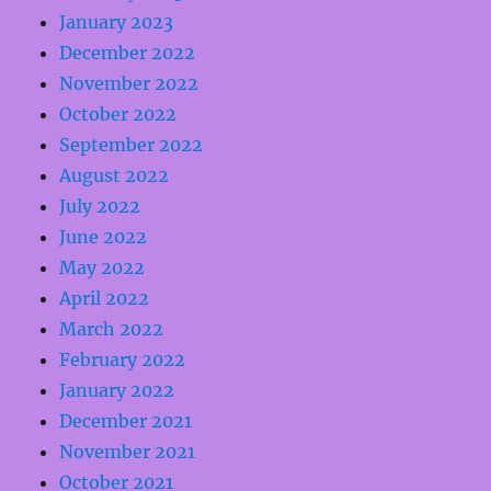
January 2023
December 2022
November 2022
October 2022
September 2022
August 2022
July 2022
June 2022
May 2022
April 2022
March 2022
February 2022
January 2022
December 2021
November 2021
October 2021