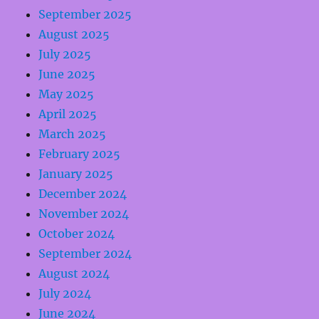
September 2025
August 2025
July 2025
June 2025
May 2025
April 2025
March 2025
February 2025
January 2025
December 2024
November 2024
October 2024
September 2024
August 2024
July 2024
June 2024