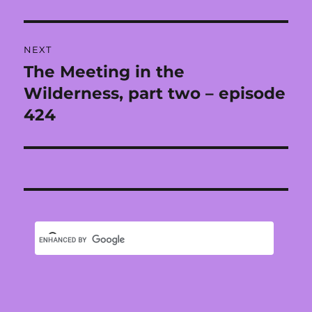
post:
NEXT
The Meeting in the
Next
post:
Wilderness, part two – episode
424