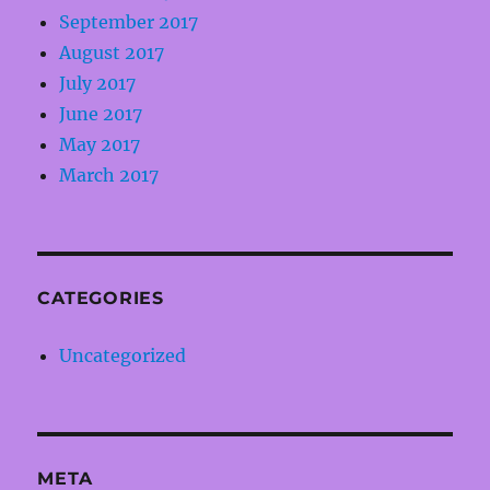
September 2017
August 2017
July 2017
June 2017
May 2017
March 2017
CATEGORIES
Uncategorized
META