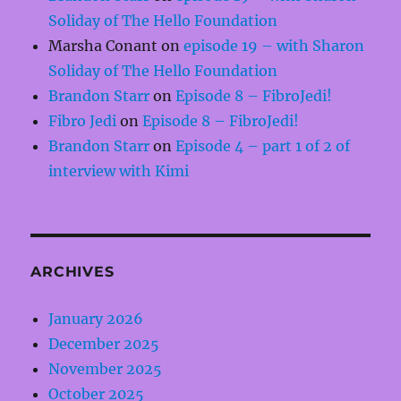
Soliday of The Hello Foundation
Marsha Conant
on
episode 19 – with Sharon
Soliday of The Hello Foundation
Brandon Starr
on
Episode 8 – FibroJedi!
Fibro Jedi
on
Episode 8 – FibroJedi!
Brandon Starr
on
Episode 4 – part 1 of 2 of
interview with Kimi
ARCHIVES
January 2026
December 2025
November 2025
October 2025