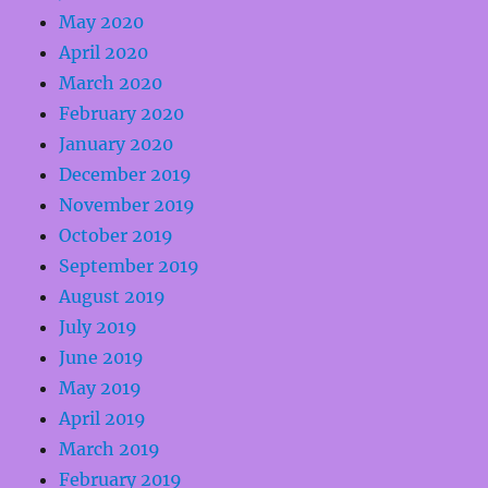
May 2020
April 2020
March 2020
February 2020
January 2020
December 2019
November 2019
October 2019
September 2019
August 2019
July 2019
June 2019
May 2019
April 2019
March 2019
February 2019