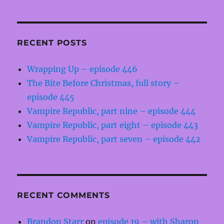
RECENT POSTS
Wrapping Up – episode 446
The Bite Before Christmas, full story –
episode 445
Vampire Republic, part nine – episode 444
Vampire Republic, part eight – episode 443
Vampire Republic, part seven – episode 442
RECENT COMMENTS
Brandon Starr
on
episode 19 – with Sharon