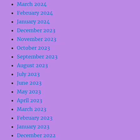
March 2024
February 2024
January 2024
December 2023
November 2023
October 2023
September 2023
August 2023
July 2023
June 2023
May 2023
April 2023
March 2023
February 2023
January 2023
December 2022