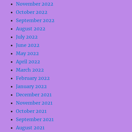
November 2022
October 2022
September 2022
August 2022
July 2022
June 2022
May 2022
April 2022
March 2022
February 2022
January 2022
December 2021
November 2021
October 2021
September 2021
August 2021