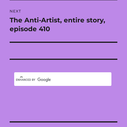
NEXT
The Anti-Artist, entire story,
Next
post:
episode 410