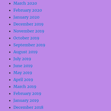
March 2020
February 2020
January 2020
December 2019
November 2019
October 2019
September 2019
August 2019
July 2019
June 2019
May 2019
April 2019
March 2019
February 2019
January 2019
December 2018