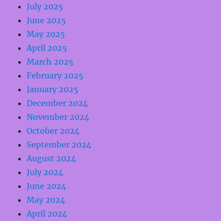
July 2025
June 2025
May 2025
April 2025
March 2025
February 2025
January 2025
December 2024
November 2024
October 2024
September 2024
August 2024
July 2024
June 2024
May 2024
April 2024