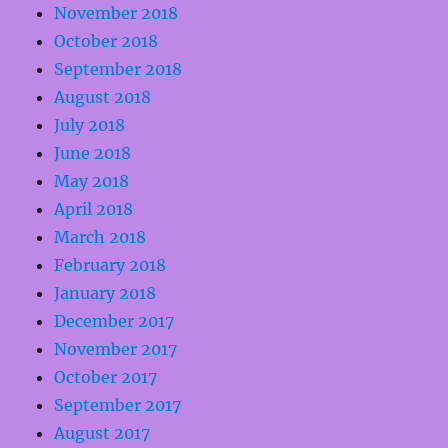
November 2018
October 2018
September 2018
August 2018
July 2018
June 2018
May 2018
April 2018
March 2018
February 2018
January 2018
December 2017
November 2017
October 2017
September 2017
August 2017