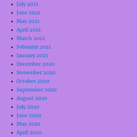
July 2021
June 2021
May 2021
April 2021
March 2021
February 2021
January 2021
December 2020
November 2020
October 2020
September 2020
August 2020
July 2020
June 2020
May 2020
April 2020