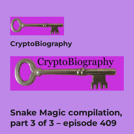
CryptoBiography
Snake Magic compilation,
part 3 of 3 – episode 409