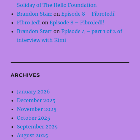
Soliday of The Hello Foundation
Brandon Starr
on
Episode 8 – FibroJedi!
Fibro Jedi
on
Episode 8 – FibroJedi!
Brandon Starr
on
Episode 4 – part 1 of 2 of
interview with Kimi
ARCHIVES
January 2026
December 2025
November 2025
October 2025
September 2025
August 2025