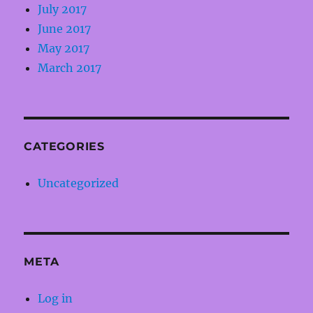
July 2017
June 2017
May 2017
March 2017
CATEGORIES
Uncategorized
META
Log in