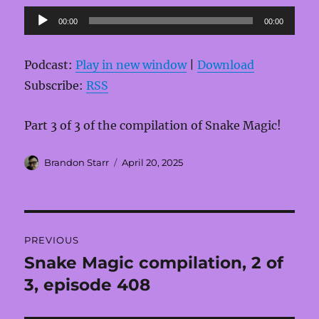
Audio
00:00
00:00
Player
Podcast:
Play in new window
|
Download
Subscribe:
RSS
Part 3 of 3 of the compilation of Snake Magic!
Author
Posted
Brandon Starr
April 20, 2025
on
Post
PREVIOUS
navigation
Snake Magic compilation, 2 of
Previous
post:
3, episode 408