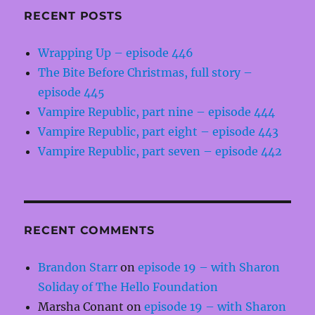
RECENT POSTS
Wrapping Up – episode 446
The Bite Before Christmas, full story –
episode 445
Vampire Republic, part nine – episode 444
Vampire Republic, part eight – episode 443
Vampire Republic, part seven – episode 442
RECENT COMMENTS
Brandon Starr
on
episode 19 – with Sharon
Soliday of The Hello Foundation
Marsha Conant
on
episode 19 – with Sharon