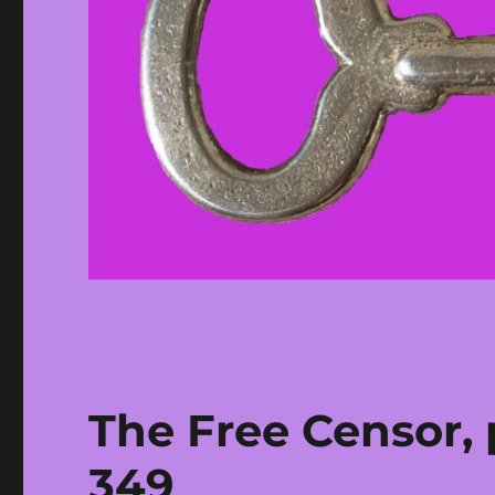
The Free Censor, 
349