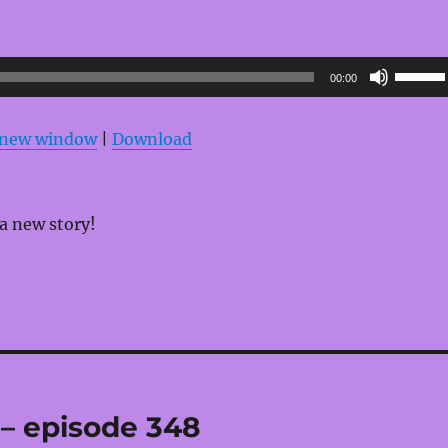
Use
00:00
Up/Do
Arrow
n new window
|
Download
keys
to
increas
 a new story!
or
decrea
volume
 – episode 348