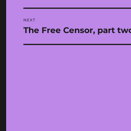
post:
NEXT
The Free Censor, part tw
Next
post: