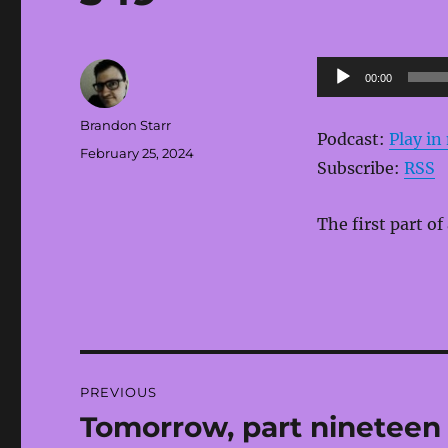
Audio
00:00
Player
Author
Brandon Starr
Podcast:
Play i
Posted
February 25, 2024
Subscribe:
RSS
on
The first part of
Post
PREVIOUS
navigation
Tomorrow, part nineteen
Previous