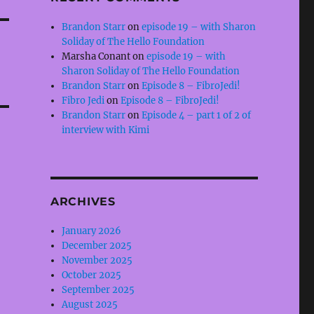
Brandon Starr
on
episode 19 – with Sharon
Soliday of The Hello Foundation
Marsha Conant
on
episode 19 – with
Sharon Soliday of The Hello Foundation
Brandon Starr
on
Episode 8 – FibroJedi!
Fibro Jedi
on
Episode 8 – FibroJedi!
Brandon Starr
on
Episode 4 – part 1 of 2 of
interview with Kimi
ARCHIVES
January 2026
December 2025
November 2025
October 2025
September 2025
August 2025