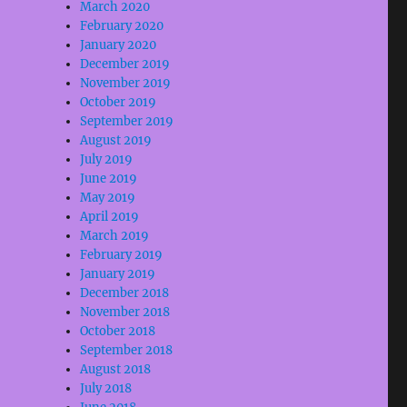
March 2020
February 2020
January 2020
December 2019
November 2019
October 2019
September 2019
August 2019
July 2019
June 2019
May 2019
April 2019
March 2019
February 2019
January 2019
December 2018
November 2018
October 2018
September 2018
August 2018
July 2018