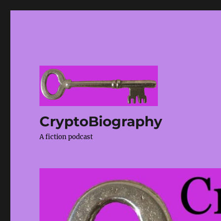
CryptoBiography
A fiction podcast