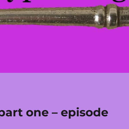
part one – episode