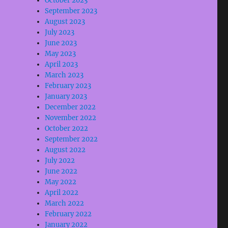
October 2023
September 2023
August 2023
July 2023
June 2023
May 2023
April 2023
March 2023
February 2023
January 2023
December 2022
November 2022
October 2022
September 2022
August 2022
July 2022
June 2022
May 2022
April 2022
March 2022
February 2022
January 2022