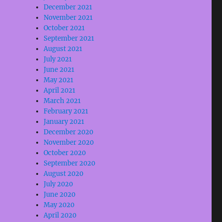
December 2021
November 2021
October 2021
September 2021
August 2021
July 2021
June 2021
May 2021
April 2021
March 2021
February 2021
January 2021
December 2020
November 2020
October 2020
September 2020
August 2020
July 2020
June 2020
May 2020
April 2020