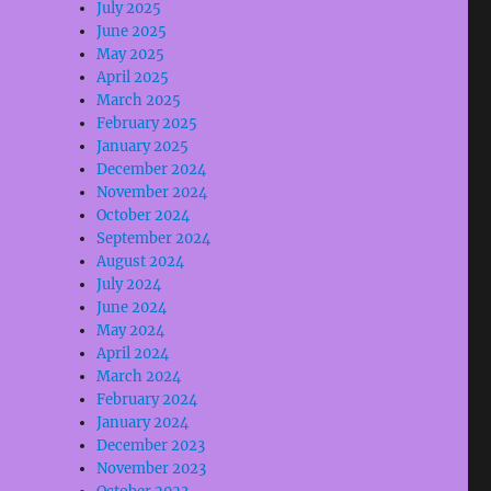
July 2025
June 2025
May 2025
April 2025
March 2025
February 2025
January 2025
December 2024
November 2024
October 2024
September 2024
August 2024
July 2024
June 2024
May 2024
April 2024
March 2024
February 2024
January 2024
December 2023
November 2023