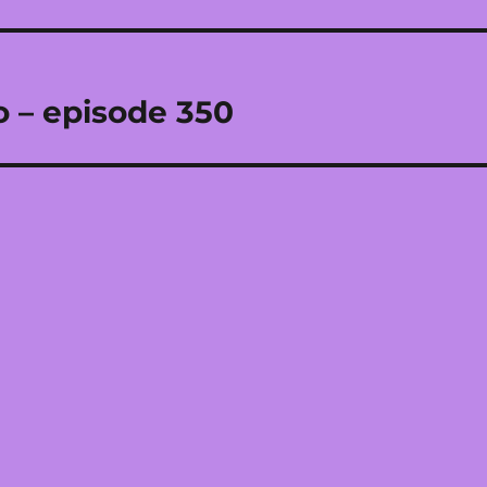
o – episode 350