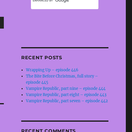
wn
RECENT POSTS
e
Wrapping Up – episode 446
The Bite Before Christmas, full story –
se
episode 445
.
Vampire Republic, part nine – episode 444
Vampire Republic, part eight – episode 443
Vampire Republic, part seven – episode 442
RECENT COMMENTS