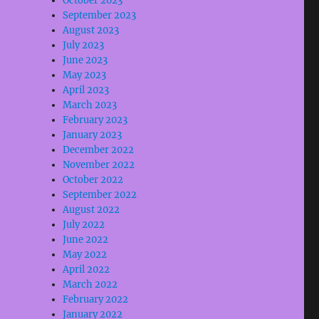
October 2023
September 2023
August 2023
July 2023
June 2023
May 2023
April 2023
March 2023
February 2023
January 2023
December 2022
November 2022
October 2022
September 2022
August 2022
July 2022
June 2022
May 2022
April 2022
March 2022
February 2022
January 2022