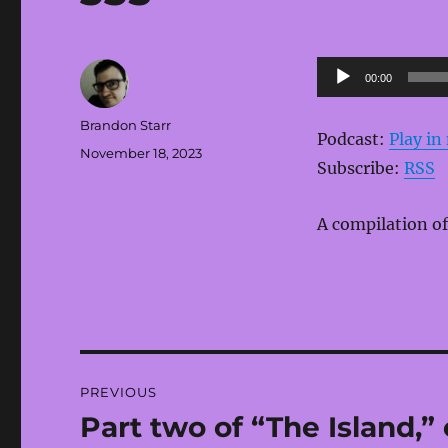
Audio
00:00
Player
Author
Brandon Starr
Podcast:
Play i
Posted
November 18, 2023
Subscribe:
RSS
on
A compilation of
Post
PREVIOUS
navigation
Part two of “The Island,”
Previous