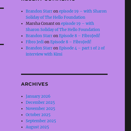
Brandon Starr
on
episode 19 – with Sharon
Soliday of The Hello Foundation
Marsha Conant
on
episode 19 – with
Sharon Soliday of The Hello Foundation
Brandon Starr
on
Episode 8 – FibroJedi!
Fibro Jedi
on
Episode 8 – FibroJedi!
Brandon Starr
on
Episode 4 – part 1 of 2 of
interview with Kimi
ARCHIVES
January 2026
December 2025
November 2025
October 2025
September 2025
August 2025