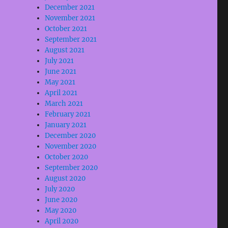
December 2021
November 2021
October 2021
September 2021
August 2021
July 2021
June 2021
May 2021
April 2021
March 2021
February 2021
January 2021
December 2020
November 2020
October 2020
September 2020
August 2020
July 2020
June 2020
May 2020
April 2020