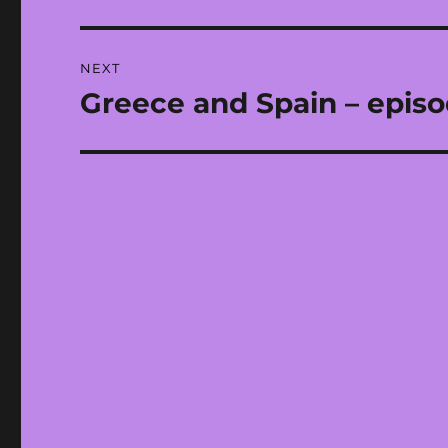
post:
NEXT
Greece and Spain – epis
Next
post: