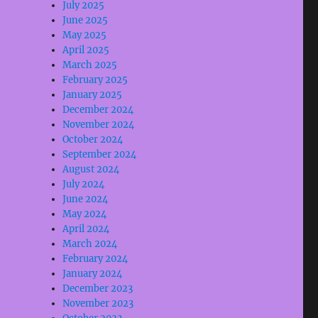
July 2025
June 2025
May 2025
April 2025
March 2025
February 2025
January 2025
December 2024
November 2024
October 2024
September 2024
August 2024
July 2024
June 2024
May 2024
April 2024
March 2024
February 2024
January 2024
December 2023
November 2023