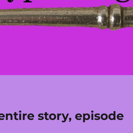
ntire story, episode