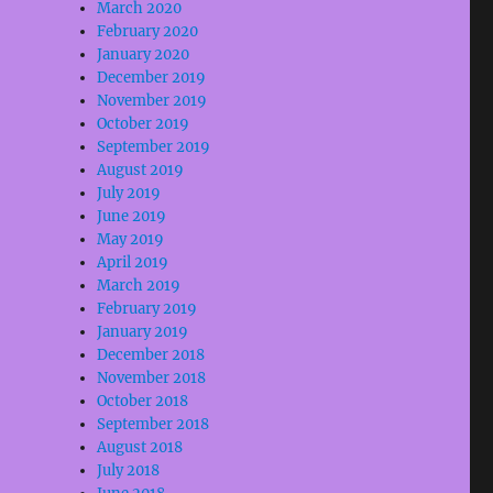
March 2020
February 2020
January 2020
December 2019
November 2019
October 2019
September 2019
August 2019
July 2019
June 2019
May 2019
April 2019
March 2019
February 2019
January 2019
December 2018
November 2018
October 2018
September 2018
August 2018
July 2018