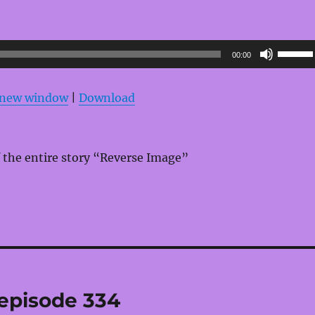
Use
00:00
Up/Do
Arrow
n new window
|
Download
keys
to
increas
 the entire story “Reverse Image”
or
decrea
volume
 episode 334