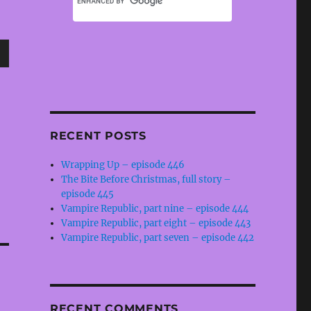
wn
RECENT POSTS
e
Wrapping Up – episode 446
The Bite Before Christmas, full story –
se
episode 445
.
Vampire Republic, part nine – episode 444
Vampire Republic, part eight – episode 443
Vampire Republic, part seven – episode 442
RECENT COMMENTS