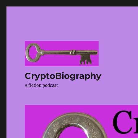
CryptoBiography
A fiction podcast