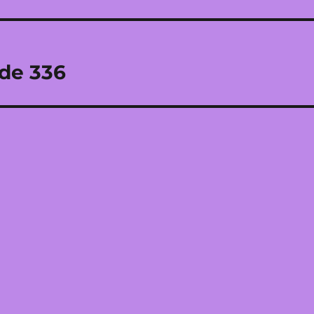
ode 336