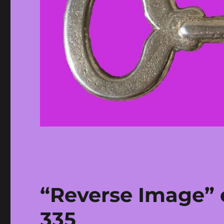
“Reverse Image” e
335