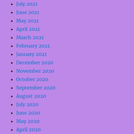
July 2021
June 2021
May 2021
April 2021
March 2021
February 2021
January 2021
December 2020
November 2020
October 2020
September 2020
August 2020
July 2020
June 2020
May 2020
April 2020