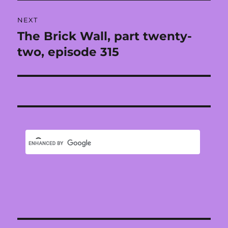
NEXT
The Brick Wall, part twenty-
Next
post:
two, episode 315