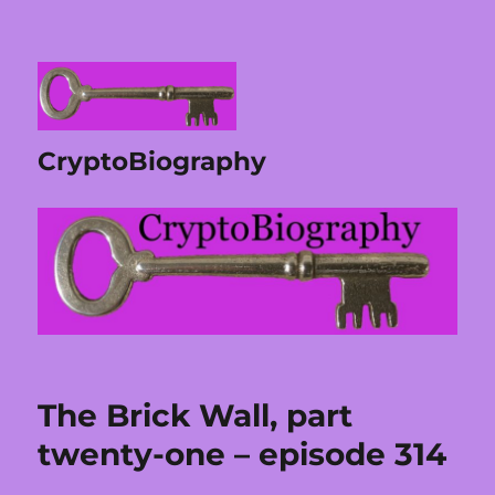
CryptoBiography
The Brick Wall, part
twenty-one – episode 314