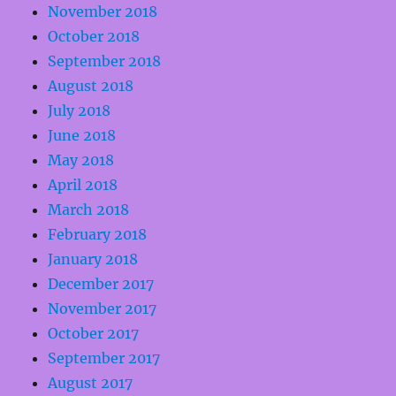
November 2018
October 2018
September 2018
August 2018
July 2018
June 2018
May 2018
April 2018
March 2018
February 2018
January 2018
December 2017
November 2017
October 2017
September 2017
August 2017