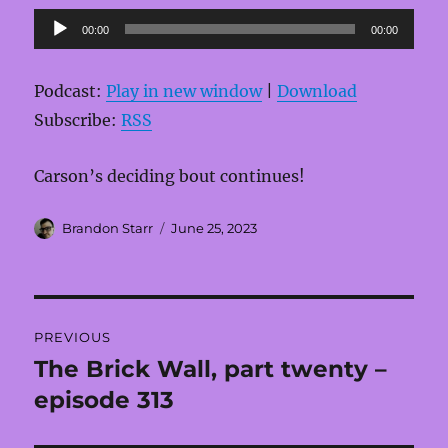
Audio
00:00
00:00
Player
Podcast:
Play in new window
|
Download
Subscribe:
RSS
Carson’s deciding bout continues!
Author
Posted
Brandon Starr
June 25, 2023
on
Post
PREVIOUS
navigation
The Brick Wall, part twenty –
Previous
post:
episode 313