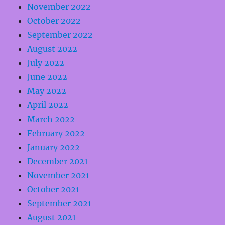
November 2022
October 2022
September 2022
August 2022
July 2022
June 2022
May 2022
April 2022
March 2022
February 2022
January 2022
December 2021
November 2021
October 2021
September 2021
August 2021