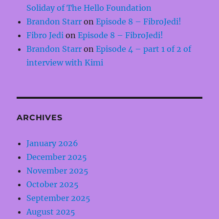
Soliday of The Hello Foundation
Brandon Starr
on
Episode 8 – FibroJedi!
Fibro Jedi
on
Episode 8 – FibroJedi!
Brandon Starr
on
Episode 4 – part 1 of 2 of
interview with Kimi
ARCHIVES
January 2026
December 2025
November 2025
October 2025
September 2025
August 2025