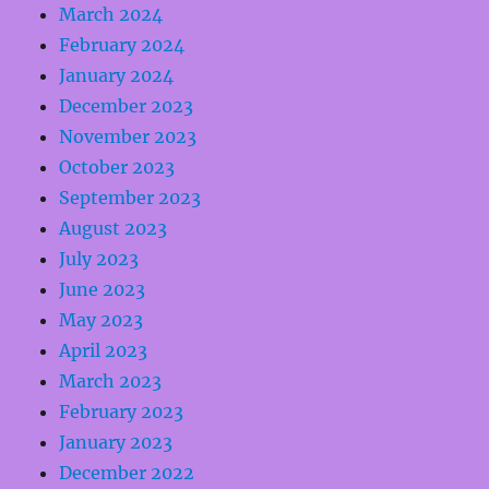
March 2024
February 2024
January 2024
December 2023
November 2023
October 2023
September 2023
August 2023
July 2023
June 2023
May 2023
April 2023
March 2023
February 2023
January 2023
December 2022