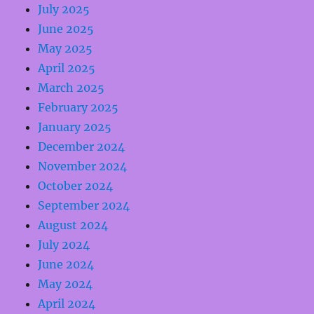
July 2025
June 2025
May 2025
April 2025
March 2025
February 2025
January 2025
December 2024
November 2024
October 2024
September 2024
August 2024
July 2024
June 2024
May 2024
April 2024