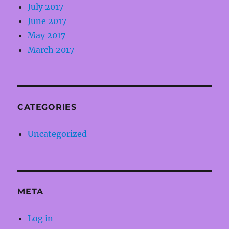
July 2017
June 2017
May 2017
March 2017
CATEGORIES
Uncategorized
META
Log in