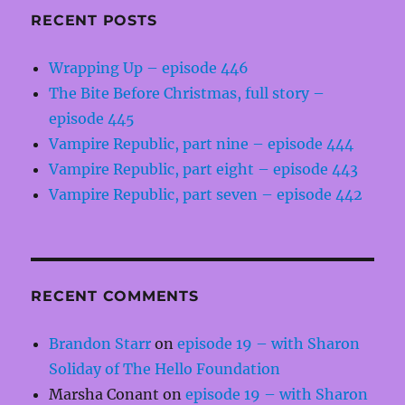
RECENT POSTS
Wrapping Up – episode 446
The Bite Before Christmas, full story –
episode 445
Vampire Republic, part nine – episode 444
Vampire Republic, part eight – episode 443
Vampire Republic, part seven – episode 442
RECENT COMMENTS
Brandon Starr
on
episode 19 – with Sharon
Soliday of The Hello Foundation
Marsha Conant
on
episode 19 – with Sharon