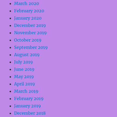
March 2020
February 2020
January 2020
December 2019
November 2019
October 2019
September 2019
August 2019
July 2019
June 2019
May 2019
April 2019
March 2019
February 2019
January 2019
December 2018