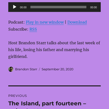
Audio
00:00
00:00
Player
Podcast:
Play in new window
|
Download
Subscribe:
RSS
Host Brandon Starr talks about the last week of
his life, losing his father and marrying his
girlfriend.
Author
Posted
Brandon Starr
September 20, 2020
on
Post
PREVIOUS
navigation
The Island, part fourteen –
Previous