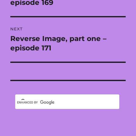
post:
episode 169
NEXT
Reverse Image, part one –
Next
post:
episode 171