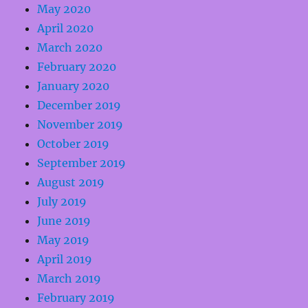
May 2020
April 2020
March 2020
February 2020
January 2020
December 2019
November 2019
October 2019
September 2019
August 2019
July 2019
June 2019
May 2019
April 2019
March 2019
February 2019