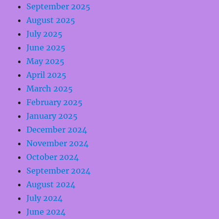
September 2025
August 2025
July 2025
June 2025
May 2025
April 2025
March 2025
February 2025
January 2025
December 2024
November 2024
October 2024
September 2024
August 2024
July 2024
June 2024