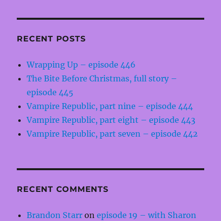
RECENT POSTS
Wrapping Up – episode 446
The Bite Before Christmas, full story –
episode 445
Vampire Republic, part nine – episode 444
Vampire Republic, part eight – episode 443
Vampire Republic, part seven – episode 442
RECENT COMMENTS
Brandon Starr
on
episode 19 – with Sharon