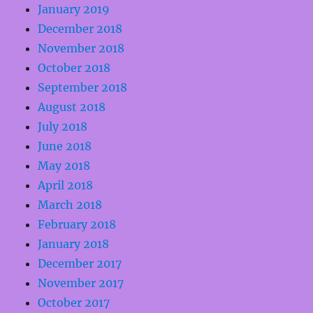
January 2019
December 2018
November 2018
October 2018
September 2018
August 2018
July 2018
June 2018
May 2018
April 2018
March 2018
February 2018
January 2018
December 2017
November 2017
October 2017