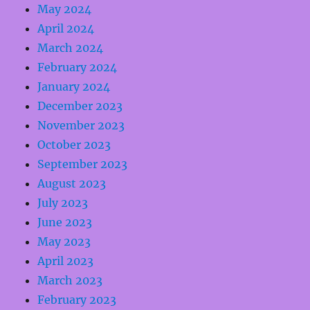
May 2024
April 2024
March 2024
February 2024
January 2024
December 2023
November 2023
October 2023
September 2023
August 2023
July 2023
June 2023
May 2023
April 2023
March 2023
February 2023