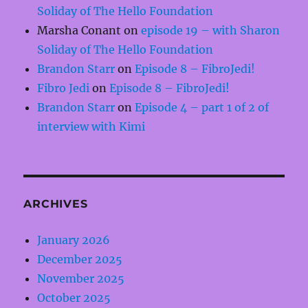
Soliday of The Hello Foundation
Marsha Conant
on
episode 19 – with Sharon
Soliday of The Hello Foundation
Brandon Starr
on
Episode 8 – FibroJedi!
Fibro Jedi
on
Episode 8 – FibroJedi!
Brandon Starr
on
Episode 4 – part 1 of 2 of
interview with Kimi
ARCHIVES
January 2026
December 2025
November 2025
October 2025