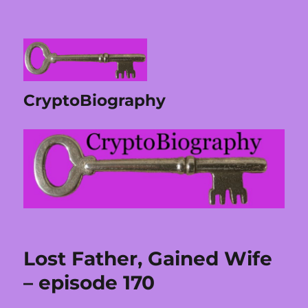
CryptoBiography
Lost Father, Gained Wife
– episode 170