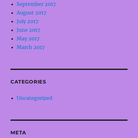
September 2017
August 2017
July 2017
June 2017
May 2017
March 2017
CATEGORIES
Uncategorized
META