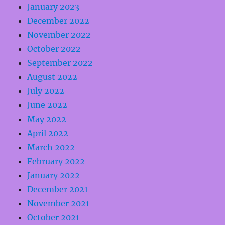
January 2023
December 2022
November 2022
October 2022
September 2022
August 2022
July 2022
June 2022
May 2022
April 2022
March 2022
February 2022
January 2022
December 2021
November 2021
October 2021