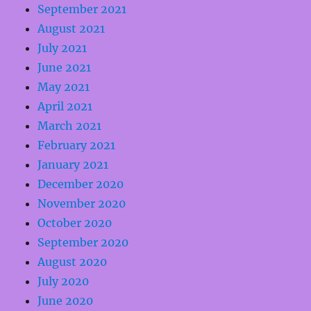
September 2021
August 2021
July 2021
June 2021
May 2021
April 2021
March 2021
February 2021
January 2021
December 2020
November 2020
October 2020
September 2020
August 2020
July 2020
June 2020