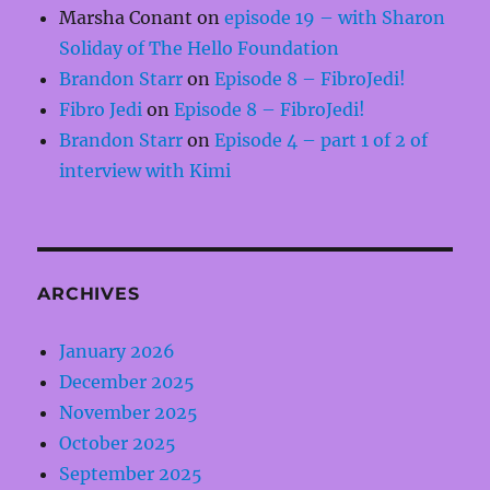
Marsha Conant
on
episode 19 – with Sharon
Soliday of The Hello Foundation
Brandon Starr
on
Episode 8 – FibroJedi!
Fibro Jedi
on
Episode 8 – FibroJedi!
Brandon Starr
on
Episode 4 – part 1 of 2 of
interview with Kimi
ARCHIVES
January 2026
December 2025
November 2025
October 2025
September 2025