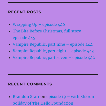
RECENT POSTS
Wrapping Up – episode 446
The Bite Before Christmas, full story –
episode 445
Vampire Republic, part nine – episode 444
Vampire Republic, part eight – episode 443
Vampire Republic, part seven – episode 442
RECENT COMMENTS
Brandon Starr
on
episode 19 – with Sharon
Soliday of The Hello Foundation