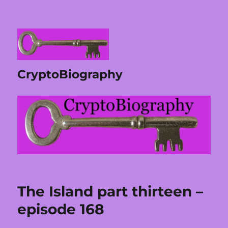
CryptoBiography
The Island part thirteen –
episode 168