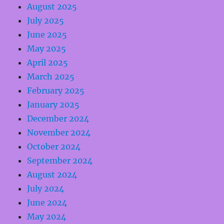
August 2025
July 2025
June 2025
May 2025
April 2025
March 2025
February 2025
January 2025
December 2024
November 2024
October 2024
September 2024
August 2024
July 2024
June 2024
May 2024