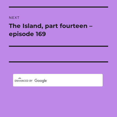
NEXT
The Island, part fourteen –
Next
post:
episode 169