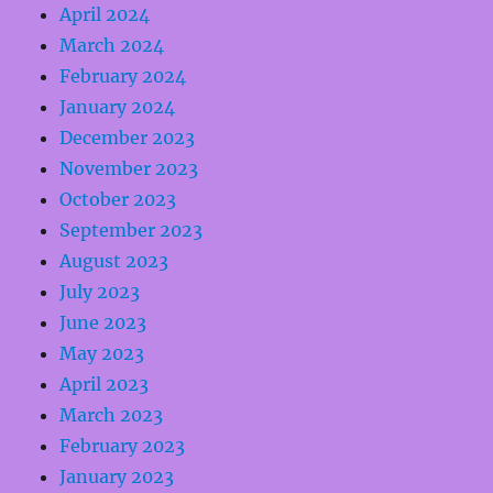
April 2024
March 2024
February 2024
January 2024
December 2023
November 2023
October 2023
September 2023
August 2023
July 2023
June 2023
May 2023
April 2023
March 2023
February 2023
January 2023