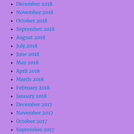
December 2018
November 2018
October 2018
September 2018
August 2018
July 2018
June 2018
May 2018
April 2018
March 2018
February 2018
January 2018
December 2017
November 2017
October 2017
September 2017