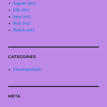
August 2017
July 2017
June 2017
May 2017
March 2017
CATEGORIES
Uncategorized
META