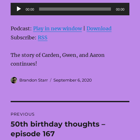
Audio
00:00
00:00
Player
Podcast:
Play in new window
|
Download
Subscribe:
RSS
The story of Carden, Gwen, and Aaron
continues!
Author
Posted
Brandon Starr
September 6, 2020
on
Post
PREVIOUS
navigation
50th birthday thoughts –
Previous
post:
episode 167