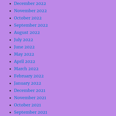
December 2022
November 2022
October 2022
September 2022
August 2022
July 2022
June 2022
May 2022
April 2022
March 2022
February 2022
January 2022
December 2021
November 2021
October 2021
September 2021