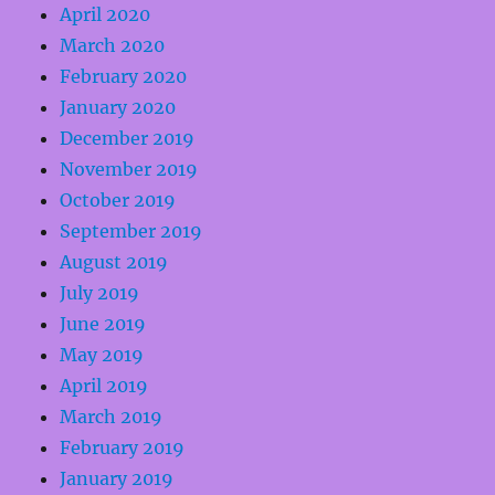
April 2020
March 2020
February 2020
January 2020
December 2019
November 2019
October 2019
September 2019
August 2019
July 2019
June 2019
May 2019
April 2019
March 2019
February 2019
January 2019