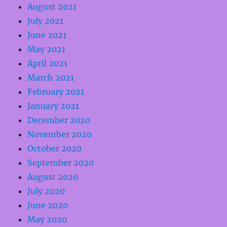
August 2021
July 2021
June 2021
May 2021
April 2021
March 2021
February 2021
January 2021
December 2020
November 2020
October 2020
September 2020
August 2020
July 2020
June 2020
May 2020