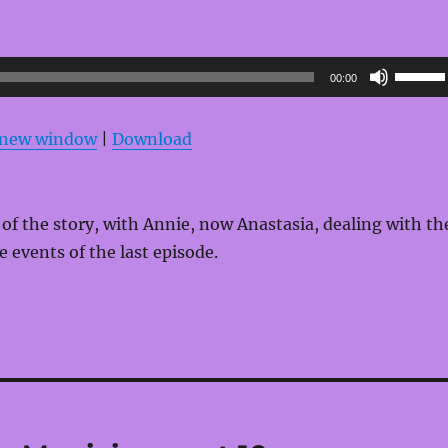
Use
00:00
Up/Do
Arrow
n new window
|
Download
keys
to
increas
1 of the story, with Annie, now Anastasia, dealing with th
or
e events of the last episode.
decrea
volume