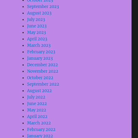
October 2023
September 2023
August 2023
July 2023
June 2023
May 2023
April 2023
March 2023
February 2023
January 2023
December 2022
November 2022
October 2022
September 2022
August 2022
July 2022
June 2022
May 2022
April 2022
March 2022
February 2022
January 2022