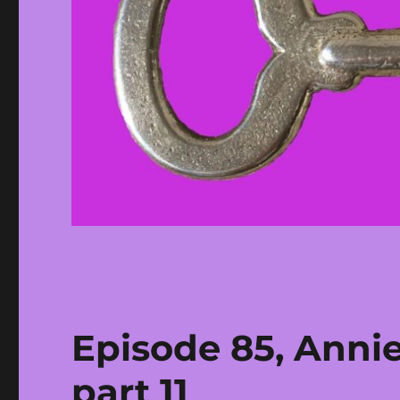
Episode 85, Anni
part 11