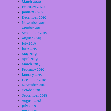
March 2020
February 2020
January 2020
December 2019
November 2019
October 2019
September 2019
August 2019
July 2019
June 2019
May 2019
April 2019
March 2019
February 2019
January 2019
December 2018
November 2018
October 2018
September 2018
August 2018
July 2018