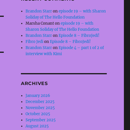
Brandon Starr
on
episode 19 – with Sharon
Soliday of The Hello Foundation
Marsha Conant
on
episode 19 – with
Sharon Soliday of The Hello Foundation
Brandon Starr
on
Episode 8 – FibroJedi!
Fibro Jedi
on
Episode 8 – FibroJedi!
Brandon Starr
on
Episode 4 – part 1 of 2 of
interview with Kimi
ARCHIVES
January 2026
December 2025
November 2025
October 2025
September 2025
August 2025