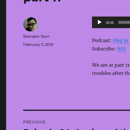
Audio
00:00
Player
Author
Brandon Starr
Podcast:
Play i
Posted
February 3, 2019
Subscribe:
RSS
on
We are at part 1
troubles after th
Post
PREVIOUS
navigation