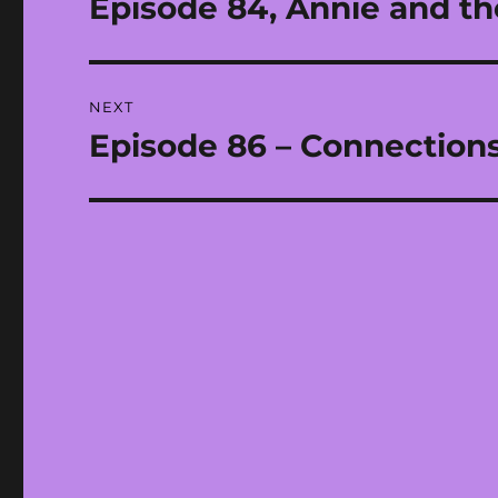
Episode 84, Annie and th
Previous
post:
NEXT
Episode 86 – Connections
Next
post: