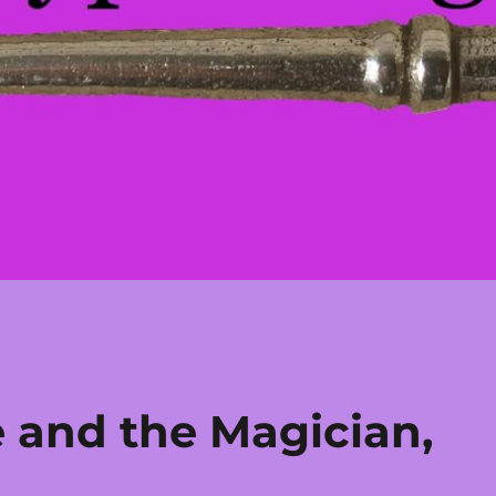
e and the Magician,