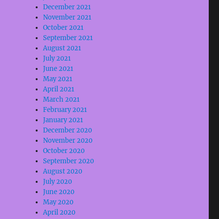
December 2021
November 2021
October 2021
September 2021
August 2021
July 2021
June 2021
May 2021
April 2021
March 2021
February 2021
January 2021
December 2020
November 2020
October 2020
September 2020
August 2020
July 2020
June 2020
May 2020
April 2020