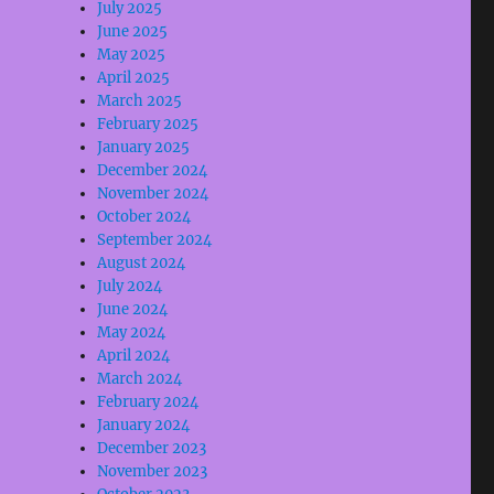
July 2025
June 2025
May 2025
April 2025
March 2025
February 2025
January 2025
December 2024
November 2024
October 2024
September 2024
August 2024
July 2024
June 2024
May 2024
April 2024
March 2024
February 2024
January 2024
December 2023
November 2023