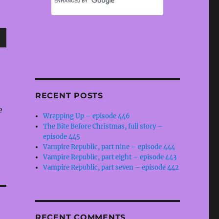
wn
RECENT POSTS
e
e
Wrapping Up – episode 446
The Bite Before Christmas, full story –
se
episode 445
.
Vampire Republic, part nine – episode 444
Vampire Republic, part eight – episode 443
Vampire Republic, part seven – episode 442
RECENT COMMENTS