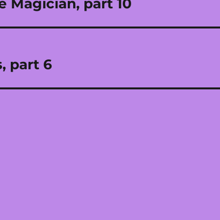
e Magician, part 10
, part 6