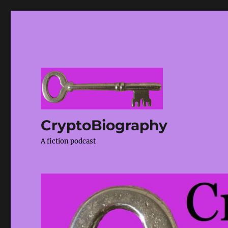
CryptoBiography
A fiction podcast