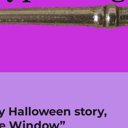
y Halloween story,
he Window”