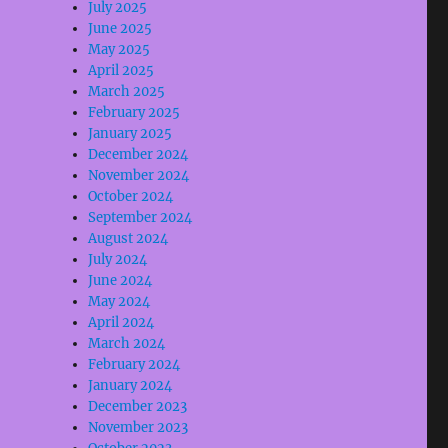
July 2025
June 2025
May 2025
April 2025
March 2025
February 2025
January 2025
December 2024
November 2024
October 2024
September 2024
August 2024
July 2024
June 2024
May 2024
April 2024
March 2024
February 2024
January 2024
December 2023
November 2023