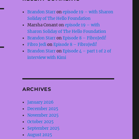
Brandon Starr
on
episode 19 – with Sharon
Soliday of The Hello Foundation
Marsha Conant
on
episode 19 – with
Sharon Soliday of The Hello Foundation
Brandon Starr
on
Episode 8 – FibroJedi!
Fibro Jedi
on
Episode 8 – FibroJedi!
Brandon Starr
on
Episode 4 – part 1 of 2 of
interview with Kimi
ARCHIVES
January 2026
December 2025
November 2025
October 2025
September 2025
August 2025