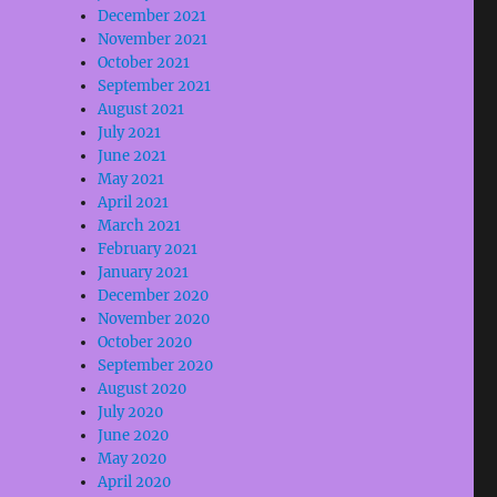
December 2021
November 2021
October 2021
September 2021
August 2021
July 2021
June 2021
May 2021
April 2021
March 2021
February 2021
January 2021
December 2020
November 2020
October 2020
September 2020
August 2020
July 2020
June 2020
May 2020
April 2020