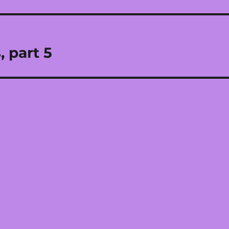
 part 5