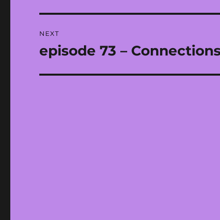
post:
NEXT
episode 73 – Connections,
Next
post: