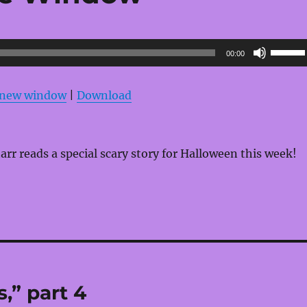
Use
00:00
Up/Do
Arrow
n new window
|
Download
keys
to
increas
rr reads a special scary story for Halloween this week!
or
decrea
volume
,” part 4