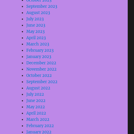
October 2023
September 2023
August 2023
July 2023
June 2023
May 2023
April 2023
March 2023
February 2023
January 2023
December 2022
November 2022
October 2022
September 2022
August 2022
July 2022
June 2022
May 2022
April 2022
March 2022
February 2022
January 2022