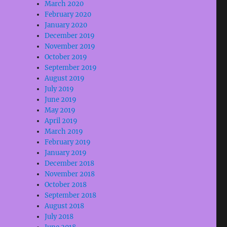
March 2020
February 2020
January 2020
December 2019
November 2019
October 2019
September 2019
August 2019
July 2019
June 2019
May 2019
April 2019
March 2019
February 2019
January 2019
December 2018
November 2018
October 2018
September 2018
August 2018
July 2018