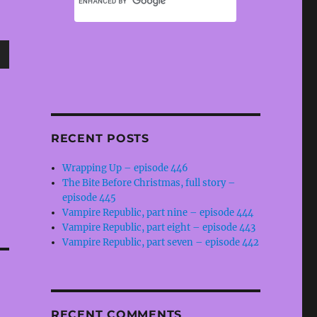
wn
RECENT POSTS
e
Wrapping Up – episode 446
The Bite Before Christmas, full story –
se
episode 445
.
Vampire Republic, part nine – episode 444
Vampire Republic, part eight – episode 443
Vampire Republic, part seven – episode 442
RECENT COMMENTS