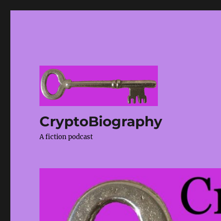
CryptoBiography
A fiction podcast