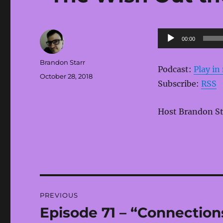
Audio
00:00
Player
Author
Brandon Starr
Podcast:
Play i
Posted
October 28, 2018
Subscribe:
RSS
on
Host Brandon Sta
Post
PREVIOUS
navigation
Episode 71 – “Connections
Previous