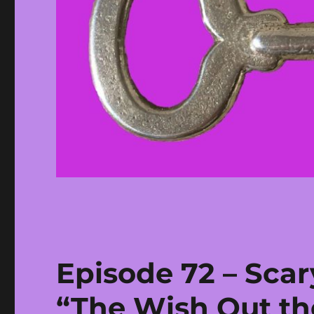
Episode 72 – Scar
“The Wish Out t